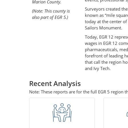
Marion County.
Surveyors created the 
(Note: This county is
known as “mile square
also part of EGR 5.)
today at the center of
Sailors Monument.
Today, EGR 12 represe
wages in EGR 12 come 
pharmaceuticals, medi
forefront of leading 
that call the region h
and Ivy Tech.
Recent Analysis
Note: These reports are for the full EGR 5 region 