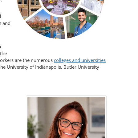
d
rs and
n
 the
 workers are the numerous
colleges and universities
the University of Indianapolis, Butler University