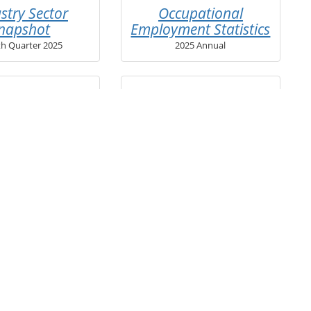
stry Sector
Occupational
napshot
Employment Statistics
th Quarter 2025
2025 Annual
mployment
View webinar series
mant Profile
on how to best utilize
these reports »
d Quarter 2026
and publications for other geographies
ication Lookup Tool
.
receive new regional reports via email