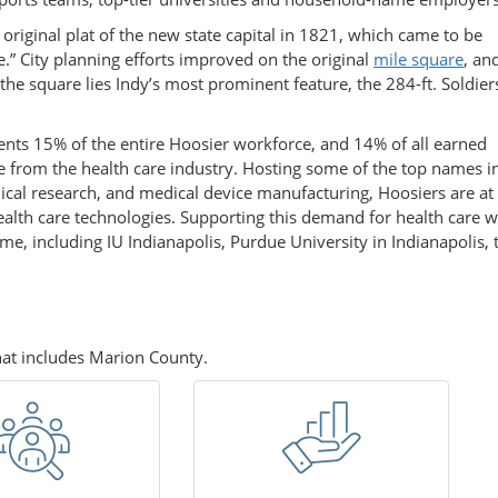
original plat of the new state capital in 1821, which came to be
.” City planning efforts improved on the original
mile square
, an
 the square lies Indy’s most prominent feature, the 284-ft. Soldie
nts 15% of the entire Hoosier workforce, and 14% of all earned
from the health care industry. Hosting some of the top names i
cal research, and medical device manufacturing, Hoosiers are at
health care technologies. Supporting this demand for health care
ome, including IU Indianapolis, Purdue University in Indianapolis, 
that includes Marion County.