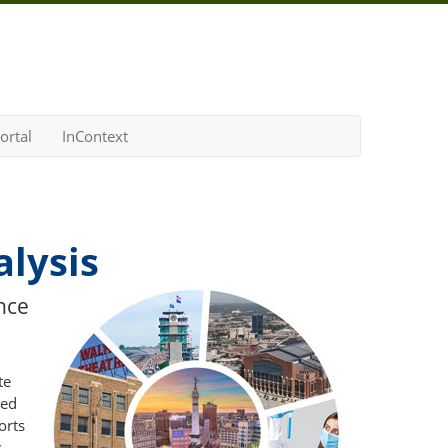
ortal
InContext
lysis
nce
te
ted
orts
.