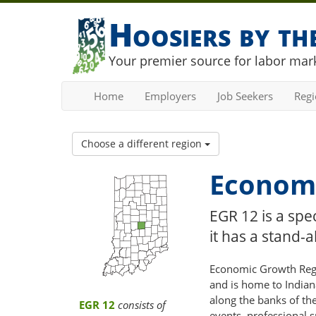
Hoosiers by t
Your premier source for labor mark
Home
Employers
Job Seekers
Reg
Choose a different region
Economi
EGR 12 is a spe
it has a stand
Economic Growth Regio
and is home to Indian
along the banks of the
EGR 12
consists of
events, professional 