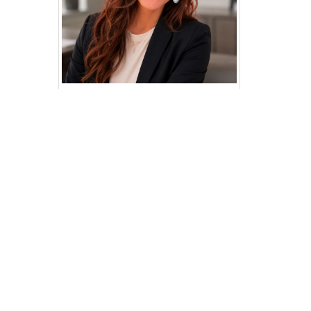
Contact your
regional analyst
Need help? Knowledgable regional
analysts are available to offer
assistance.
Jillian Gregory
Email:
jgregory@dwd.in.gov
Phone: (812) 270-9476
Email Jillian
Articles by this analyst