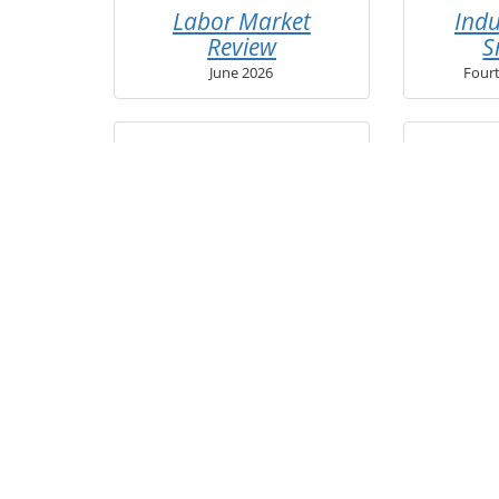
Labor Market
Indu
Review
S
June 2026
Four
Real-Time
Une
Job Demand
Clai
Second Quarter 2026
Secon
Access archived publications 
via the
Publ
Sign up for EGR 12 updates to 