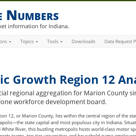
he Numbers
et information for Indiana.
ions
Topics
Tools
Downloads
Data Request P
c Growth Region 12 Ana
cial regional aggregation for Marion County si
-alone workforce development board.
n 12, or Marion County, lies within the central region of the sta
apolis—the state capital and most populous city in Indiana. Situa
 White River, this bustling metropolis hosts world-class motor sp
sports teams, top-tier universities and household-name employers