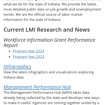
what we do for the state of Indiana. We provide the latest,
most detailed public data on job growth and unemployment
trends. We are the official source of labor market
information for the state of Indiana.
Current LMI Research and News
Workforce Information Grant Performance
Report
Program Year 2024
Program Year 2023
INfographics
View the latest infographics and visualizations exploring
Indiana data.
Management Performance Hub
The Management Performance Hub (MPH) takes data
already being collected by the state and develops new ways
to make it useful. Agencies are coming together united by a