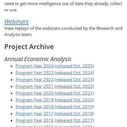
need to get more intelligence out of data they already collect
or use.
Webinars
View replays of the webinars conducted by the Research and
Analysis team.
Project Archive
Annual Economic Analysis
Program Year 2024 (released Oct. 2025)
Program Year 2023 (released Oct. 2024)
Program Year 2022 (released Oct. 2023)
Program Year 2021 (released Oct. 2022)
Program Year 2020 (released Oct. 2021)
Program Year 2019 (released Oct. 2020)
Program Year 2018 (released Oct. 2019)
Program Year 2017 (released Oct. 2018)
Program Year 2016 (released Oct. 2017)