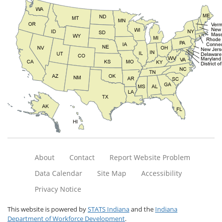
About
Contact
Report Website Problem
Data Calendar
Site Map
Accessibility
Privacy Notice
This website is powered by
STATS Indiana
and the
Indiana
Department of Workforce Development
.