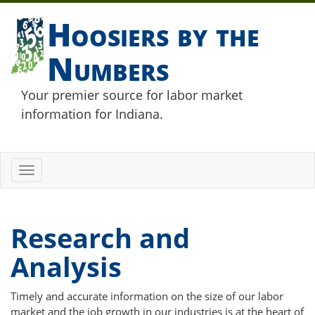
Hoosiers by the
Numbers
Your premier source for labor market
information for Indiana.
Toggle
navigation
Research and
Analysis
Timely and accurate information on the size of our labor
market and the job growth in our industries is at the heart of