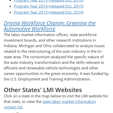
Program Year 2015 (released Oct. 2016)
Program Year 2014 (released Oct. 2015)
Program Year 2013 (released Oct. 2014)
Driving Workforce Change: Greening the
Automotive Workforce
The labor market information offices, state workforce
investment boards, and other research institutions in
Indiana, Michigan and Ohio collaborated to analyze issues
related to the restructuring of the auto industry in the tri-
state area. The consortium analyzed the specific nature of
the auto industry transformation and the skills relevant to
efficient and renewable vehicle technologies and other
career opportunities in the green economy. It was funded by
the U.S. Employment and Training Administration.
Other States' LMI Websites
Click on a state in the map below to visit the LMI website for
that state, or view the
state labor market information
contact list
.