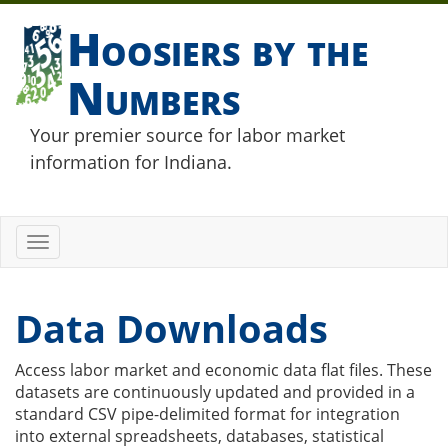
Hoosiers by the
Numbers
Your premier source for labor market
information for Indiana.
Toggle
navigation
Data Downloads
Access labor market and economic data flat files. These
datasets are continuously updated and provided in a
standard CSV pipe-delimited format for integration
into external spreadsheets, databases, statistical