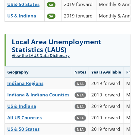
US & 50 States
2019 forward
Monthly & Annua
SA
US & Indiana
2019 forward
Monthly & Annua
SA
Local Area Unemployment
Statistics (LAUS)
View the LAUS Data Dictionary
Geography
Notes
Years Available
Fre
Indiana Regions
2019 forward
Mon
NSA
Indiana & Indiana Counties
2019 forward
Mon
NSA
US & Indiana
2019 forward
Mon
NSA
All US Counties
2019 forward
Mon
NSA
US & 50 States
2019 forward
Mon
NSA