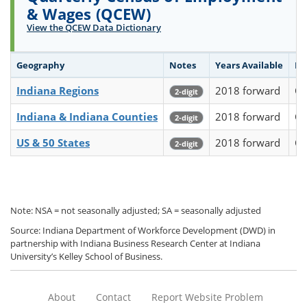
& Wages (QCEW)
View the QCEW Data Dictionary
Geography
Notes
Years Available
Fr
Indiana Regions
2018 forward
Qu
2-digit
Indiana & Indiana Counties
2018 forward
Qu
2-digit
US & 50 States
2018 forward
Qu
2-digit
Note: NSA = not seasonally adjusted; SA = seasonally adjusted
Source: Indiana Department of Workforce Development (DWD) in
partnership with Indiana Business Research Center at Indiana
University’s Kelley School of Business.
About
Contact
Report Website Problem