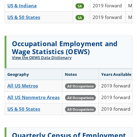
US & Indiana
2019 forward
Mon
SA
US & 50 States
2019 forward
Mon
SA
Occupational Employment and
Wage Statistics (OEWS)
View the OEWS Data Dictionary
Geography
Notes
Years Available
All US Metros
2019 forward
All Occupations
All US Nonmetro Areas
2019 forward
All Occupations
US & 50 States
2019 forward
All Occupations
Quarterly Census of Employment