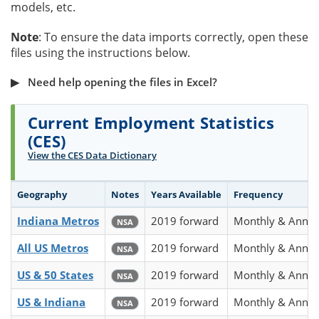
models, etc.
Note
: To ensure the data imports correctly, open these
files using the instructions below.
Need help opening the files in Excel?
Current Employment Statistics
(CES)
View the CES Data Dictionary
Geography
Notes
Years Available
Frequency
Indiana Metros
2019 forward
Monthly & Annua
NSA
All US Metros
2019 forward
Monthly & Annua
NSA
US & 50 States
2019 forward
Monthly & Annua
NSA
US & Indiana
2019 forward
Monthly & Annua
NSA