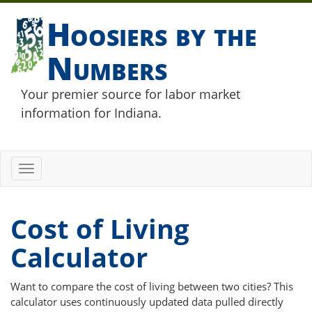
Hoosiers by the
Numbers
Your premier source for labor market
information for Indiana.
Toggle
navigation
Cost of Living
Calculator
Want to compare the cost of living between two cities? This
calculator uses continuously updated data pulled directly