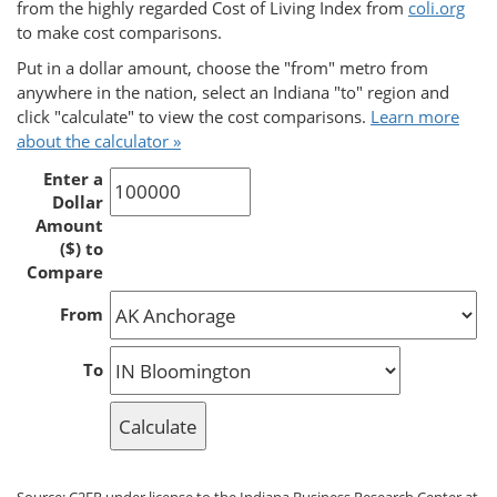
from the highly regarded Cost of Living Index from
coli.org
to make cost comparisons.
Put in a dollar amount, choose the "from" metro from
anywhere in the nation, select an Indiana "to" region and
click "calculate" to view the cost comparisons.
Learn more
about the calculator »
Enter a
Dollar
Amount
($) to
Compare
From
To