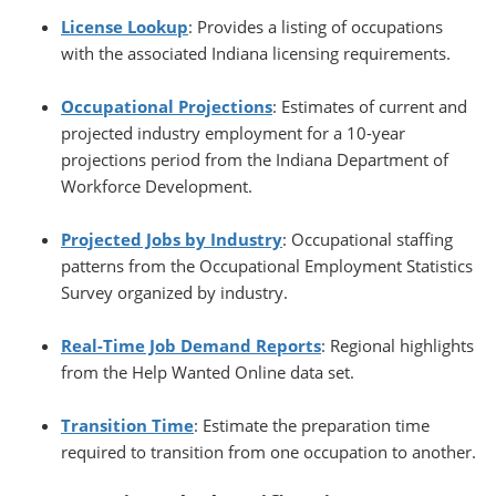
License Lookup
: Provides a listing of occupations
with the associated Indiana licensing requirements.
Occupational Projections
: Estimates of current and
projected industry employment for a 10-year
projections period from the Indiana Department of
Workforce Development.
Projected Jobs by Industry
: Occupational staffing
patterns from the Occupational Employment Statistics
Survey organized by industry.
Real-Time Job Demand Reports
: Regional highlights
from the Help Wanted Online data set.
Transition Time
: Estimate the preparation time
required to transition from one occupation to another.