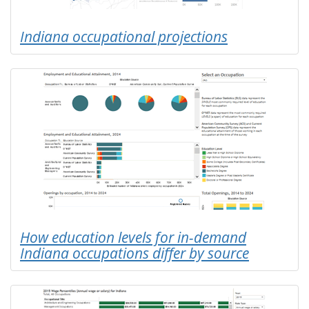
Indiana occupational projections
How education levels for in-demand
Indiana occupations differ by source