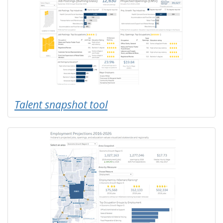
Talent snapshot tool