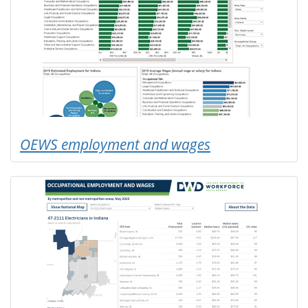
OEWS employment and wages