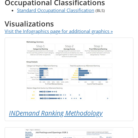
Occupational Classifications
Standard Occupational Classification
(BLS)
Visualizations
Visit the Infographics page for additional graphics »
INDemand Ranking Methodology