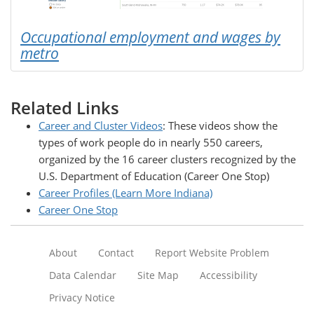
Occupational employment and wages by
metro
Related Links
Career and Cluster Videos
: These videos show the
types of work people do in nearly 550 careers,
organized by the 16 career clusters recognized by the
U.S. Department of Education (Career One Stop)
Career Profiles (Learn More Indiana)
Career One Stop
About
Contact
Report Website Problem
Data Calendar
Site Map
Accessibility
Privacy Notice