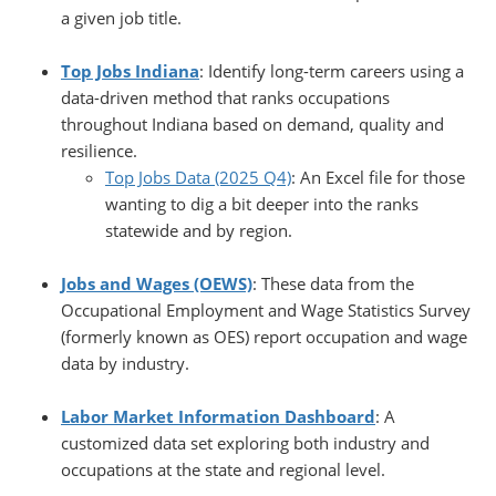
a given job title.
Top Jobs Indiana
: Identify long-term careers using a
data-driven method that ranks occupations
throughout Indiana based on demand, quality and
resilience.
Top Jobs Data (2025 Q4)
: An Excel file for those
wanting to dig a bit deeper into the ranks
statewide and by region.
Jobs and Wages (OEWS)
: These data from the
Occupational Employment and Wage Statistics Survey
(formerly known as OES) report occupation and wage
data by industry.
Labor Market Information Dashboard
: A
customized data set exploring both industry and
occupations at the state and regional level.