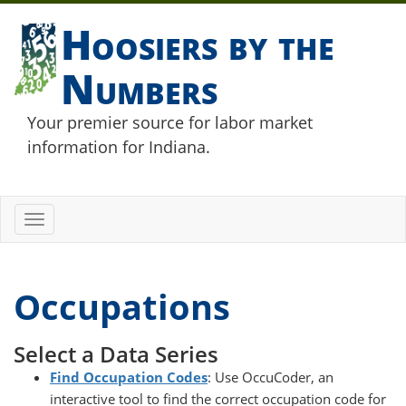
Hoosiers by the
Numbers
Your premier source for labor market
information for Indiana.
Toggle
navigation
Occupations
Select a Data Series
Find Occupation Codes
: Use OccuCoder, an
interactive tool to find the correct occupation code for