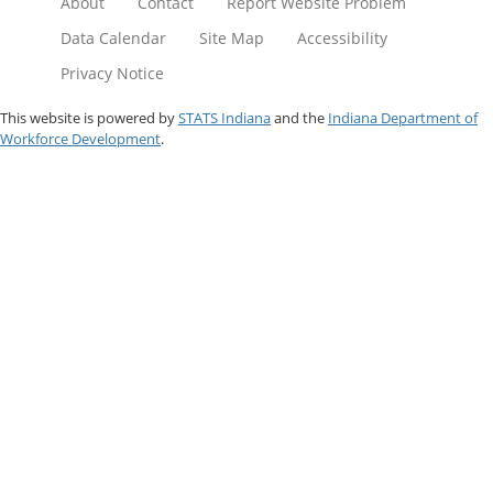
About
Contact
Report Website Problem
Data Calendar
Site Map
Accessibility
Privacy Notice
This website is powered by
STATS Indiana
and the
Indiana Department of
Workforce Development
.