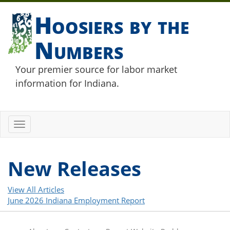
Hoosiers by the
Numbers
Your premier source for labor market
information for Indiana.
Toggle
navigation
New Releases
View All Articles
June 2026 Indiana Employment Report