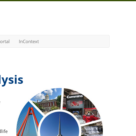
ortal
InContext
ysis
e
life