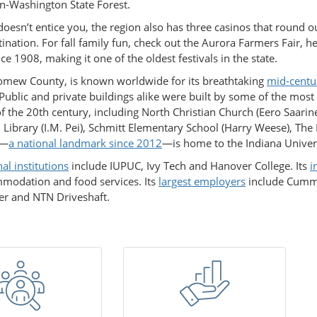
n-Washington State Forest.
doesn’t entice you, the region also has three casinos that round ou
stination. For fall family fun, check out the Aurora Farmers Fair, h
ce 1908, making it one of the oldest festivals in the state.
omew County, is known worldwide for its breathtaking
mid-centu
 Public and private buildings alike were built by some of the most
f the 20th century, including North Christian Church (Eero Saarin
Library (I.M. Pei), Schmitt Elementary School (Harry Weese), Th
g—
a national landmark since 2012
—is home to the Indiana Univers
al institutions
include IUPUC, Ivy Tech and Hanover College. Its
i
mmodation and food services. Its
largest employers
include Cummin
er and NTN Driveshaft.