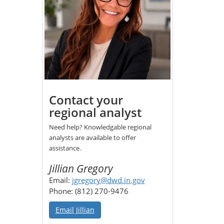
Contact your
regional analyst
Need help? Knowledgable regional
analysts are available to offer
assistance.
Jillian Gregory
Email:
jgregory@dwd.in.gov
Phone: (812) 270-9476
Email Jillian