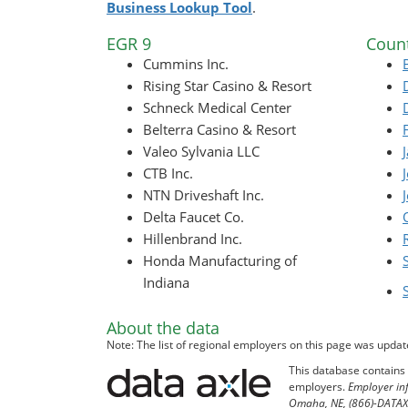
Business Lookup Tool
.
EGR 9
Count
Cummins Inc.
Rising Star Casino & Resort
Schneck Medical Center
Belterra Casino & Resort
Valeo Sylvania LLC
CTB Inc.
NTN Driveshaft Inc.
Delta Faucet Co.
Hillenbrand Inc.
Honda Manufacturing of
Indiana
About the data
Note: The list of regional employers on this page was updated
This database contains l
employers.
Employer in
Omaha, NE, (866)-DATA