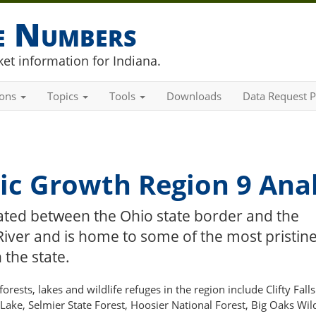
he Numbers
et information for Indiana.
ions
Topics
Tools
Downloads
Data Request P
c Growth Region 9 Anal
uated between the Ohio state border and the
River and is home to some of the most pristin
 the state.
rests, lakes and wildlife refuges in the region include Clifty Falls
 Lake, Selmier State Forest, Hoosier National Forest, Big Oaks Wild