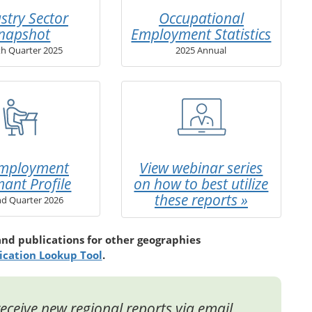
stry Sector
Occupational
napshot
Employment Statistics
th Quarter 2025
2025 Annual
mployment
View webinar series
mant Profile
on how to best utilize
these reports »
d Quarter 2026
and publications for other geographies
ication Lookup Tool
.
eceive new regional reports via email