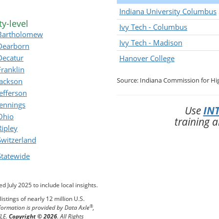
Indiana University Columbus
y-level
Ivy Tech - Columbus
Bartholomew
Ivy Tech - Madison
Dearborn
Decatur
Hanover College
Franklin
Source: Indiana Commission for Hi
Jackson
Jefferson
Jennings
Use
INT
Ohio
training 
Ripley
Switzerland
Statewide
 July 2025 to include local insights.
istings of nearly 12 million U.S.
®
formation is provided by Data Axle
,
XLE.
Copyright © 2026
. All Rights