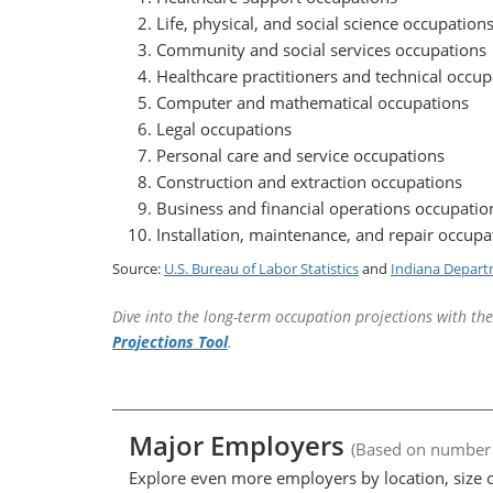
Life, physical, and social science occupation
Community and social services occupations
Healthcare practitioners and technical occup
Computer and mathematical occupations
Legal occupations
Personal care and service occupations
Construction and extraction occupations
Business and financial operations occupatio
Installation, maintenance, and repair occupa
Source:
U.S. Bureau of Labor Statistics
and
Indiana Depart
Dive into the long-term occupation projections with th
Projections Tool
.
Major Employers
(Based on number
Explore even more employers by location, size c