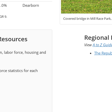
1.0%
Dearborn
GR 9.
Covered bridge in Mill Race Park
Regional 
 Resources
View
A to Z Guid
on, labor force, housing and
The Repub
rce statistics for each