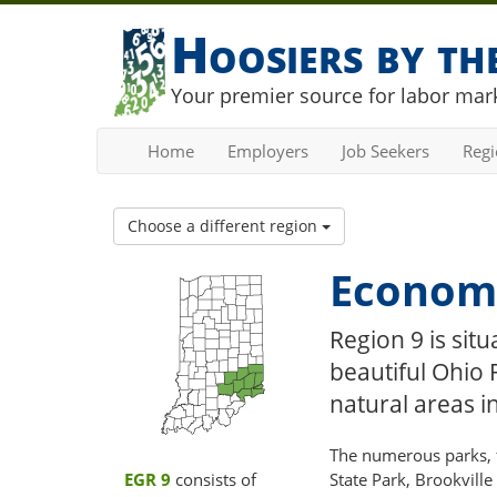
Hoosiers by t
Your premier source for labor mark
Home
Employers
Job Seekers
Reg
Choose a different region
Economi
Region 9 is sit
beautiful Ohio 
natural areas in
The numerous parks, fo
EGR 9
consists of
State Park, Brookville