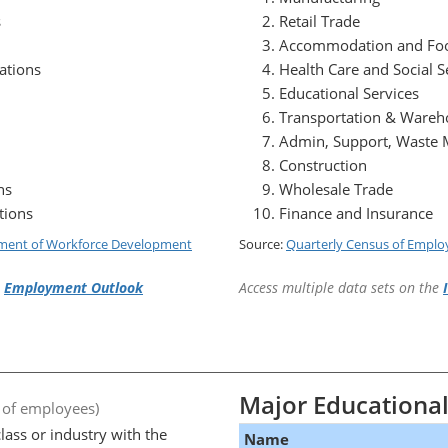
s
Retail Trade
Accommodation and Foo
ations
Health Care and Social S
Educational Services
Transportation & Wareh
Admin, Support, Waste
Construction
ns
Wholesale Trade
tions
Finance and Insurance
ment of Workforce Development
Source:
Quarterly Census of Empl
e
Employment Outlook
Access multiple data sets on the
Major Educational 
 of employees)
lass or industry with the
Name