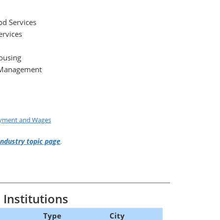
d Services
ervices
ousing
 Management
oyment and Wages
Industry topic page
.
Institutions
Type
City