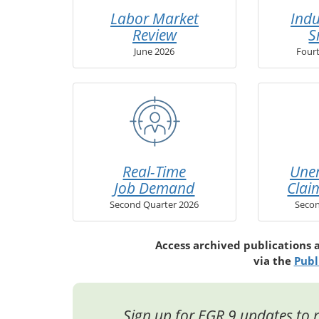
Labor Market
Indu
Review
S
June 2026
Four
Real-Time
Une
Job Demand
Clai
Second Quarter 2026
Secon
Access archived publications 
via the
Publ
Sign up for EGR 9 updates to r