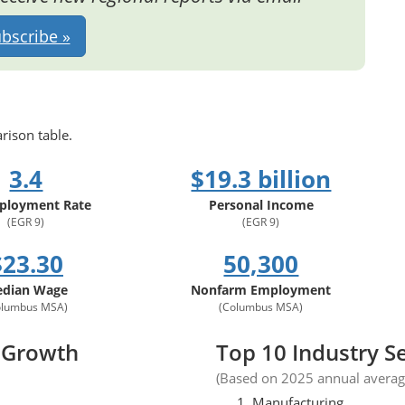
bscribe »
rison table.
3.4
$19.3 billion
loyment Rate
Personal Income
(EGR 9)
(EGR 9)
$23.30
50,300
dian Wage
Nonfarm Employment
olumbus MSA)
(Columbus MSA)
 Growth
Top 10 Industry S
(Based on 2025 annual avera
Manufacturing