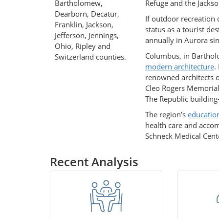
Bartholomew,
Refuge and the Jackso
Dearborn, Decatur,
If outdoor recreation 
Franklin, Jackson,
status as a tourist de
Jefferson, Jennings,
annually in Aurora sin
Ohio, Ripley and
Columbus, in Barthol
Switzerland counties.
modern architecture
.
renowned architects o
Cleo Rogers Memorial 
The Republic buildin
The region’s
education
health care and acco
Schneck Medical Cent
Recent Analysis