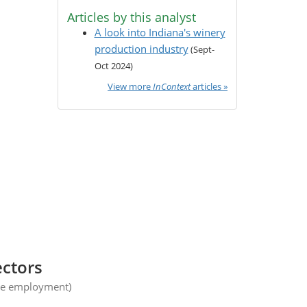
Articles by this analyst
A look into Indiana's winery
production industry
(Sept-
Oct 2024)
View more
InContext
articles »
ectors
ge employment)