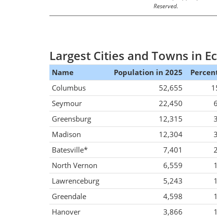
Reserved.
Largest Cities and Towns in 
Name
Population in 2025
Percent
Columbus
52,655
1
Seymour
22,450
Greensburg
12,315
Madison
12,304
Batesville*
7,401
North Vernon
6,559
Lawrenceburg
5,243
Greendale
4,598
Hanover
3,866