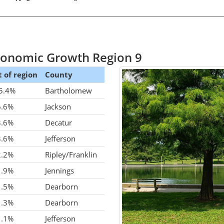
Economic Growth Region 9
 of region
County
5.4%
Bartholomew
6.6%
Jackson
3.6%
Decatur
3.6%
Jefferson
2.2%
Ripley/Franklin
1.9%
Jennings
1.5%
Dearborn
1.3%
Dearborn
1.1%
Jefferson