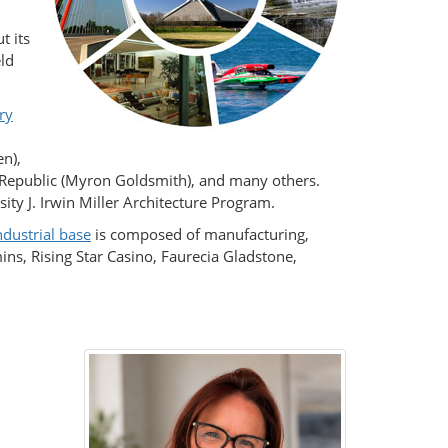
t its
eld
ry
en),
e Republic (Myron Goldsmith), and many others.
ity J. Irwin Miller Architecture Program.
ndustrial base
is composed of manufacturing,
s, Rising Star Casino, Faurecia Gladstone,