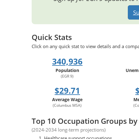
Su
Quick Stats
Click on any quick stat to view details and a compa
340,936
Population
Unemp
(EGR 9)
$29.71
Average Wage
Me
(Columbus MSA)
(C
Top 10 Occupation Groups by
(2024-2034 long-term projections)
Healthcare support occupations