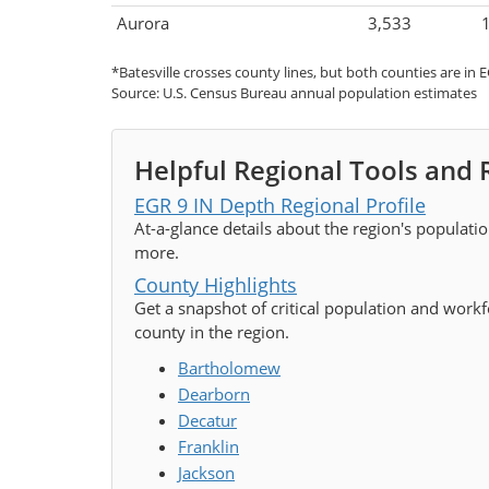
Aurora
3,533
*Batesville crosses county lines, but both counties are in E
Source: U.S. Census Bureau annual population estimates
Helpful Regional Tools and
EGR 9 IN Depth Regional Profile
At-a-glance details about the region's populati
more.
County Highlights
Get a snapshot of critical population and workfo
county in the region.
Bartholomew
Dearborn
Decatur
Franklin
Jackson