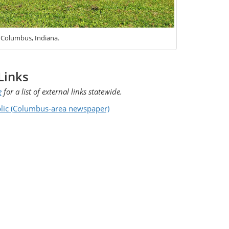
, Columbus, Indiana.
Links
e
for a list of external links statewide.
lic (Columbus-area newspaper)