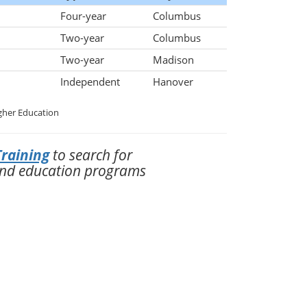
Four-year
Columbus
Two-year
Columbus
Two-year
Madison
Independent
Hanover
gher Education
raining
to search for
and education programs