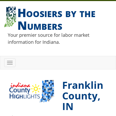
Hoosiers by the
Numbers
Your premier source for labor market
information for Indiana.
Toggle
navigation
Franklin
County,
IN