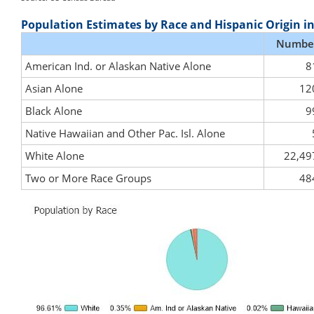
Population Estimates by Race and Hispanic Origin i
Numbe
American Ind. or Alaskan Native Alone
8
Asian Alone
12
Black Alone
9
Native Hawaiian and Other Pac. Isl. Alone
White Alone
22,49
Two or More Race Groups
48