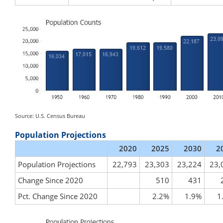
Source: U.S. Census Bureau
Population Projections
2020
2025
2030
2
Population Projections
22,793
23,303
23,224
23,
Change Since 2020
510
431
Pct. Change Since 2020
2.2%
1.9%
1