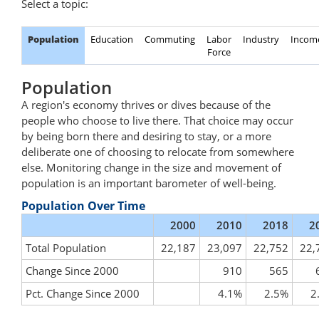
Select a topic:
Population
Education
Commuting
Labor
Industry
Incom
Force
Population
A region's economy thrives or dives because of the
people who choose to live there. That choice may occur
by being born there and desiring to stay, or a more
deliberate one of choosing to relocate from somewhere
else. Monitoring change in the size and movement of
population is an important barometer of well-being.
Population Over Time
2000
2010
2018
2
Total Population
22,187
23,097
22,752
22,
Change Since 2000
910
565
Pct. Change Since 2000
4.1%
2.5%
2