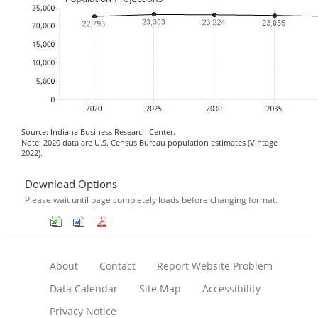
Source: Indiana Business Research Center.
Note: 2020 data are U.S. Census Bureau population estimates (Vintage
2022).
Download Options
Please wait until page completely loads before changing format.
About
Contact
Report Website Problem
Data Calendar
Site Map
Accessibility
Privacy Notice