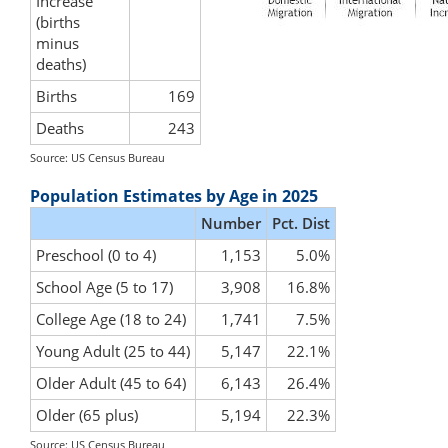
Increase
(births
minus
deaths)
Births
169
Deaths
243
Source: US Census Bureau
Population Estimates by Age in 2025
Number
Pct. Dist
Preschool (0 to 4)
1,153
5.0%
School Age (5 to 17)
3,908
16.8%
College Age (18 to 24)
1,741
7.5%
Young Adult (25 to 44)
5,147
22.1%
Older Adult (45 to 64)
6,143
26.4%
Older (65 plus)
5,194
22.3%
Source: US Census Bureau