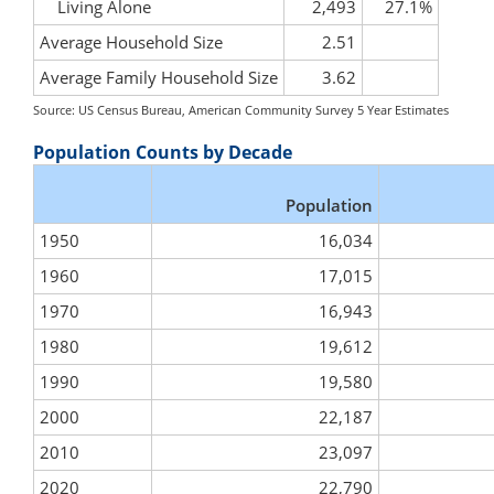
Living Alone
2,493
27.1%
Average Household Size
2.51
Average Family Household Size
3.62
Source: US Census Bureau, American Community Survey 5 Year Estimates
Population Counts by Decade
Population
1950
16,034
1960
17,015
1970
16,943
1980
19,612
1990
19,580
2000
22,187
2010
23,097
2020
22,790