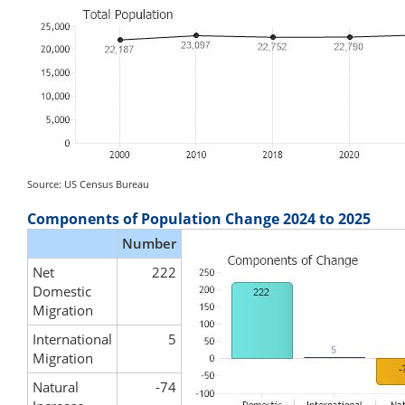
Source: US Census Bureau
Components of Population Change 2024 to 2025
Number
Net
222
Domestic
Migration
International
5
Migration
Natural
-74