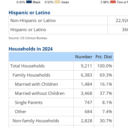
Hispanic or Latino
Non-Hispanic or Latino
22,92
Hispanic or Latino
36
Source: US Census Bureau
Households in 2024
Number
Pct. Dist
Total Households
9,211
100.0%
Family Households
6,383
69.3%
Married with Children
1,484
16.1%
Married without Children
3,468
37.7%
Single Parents
747
8.1%
Other
684
7.4%
Non-family Households
2,828
30.7%