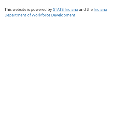
This website is powered by
STATS Indiana
and the
Indiana
Department of Workforce Development
.