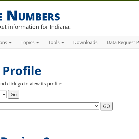
he Numbers
et information for Indiana.
ions
Topics
Tools
Downloads
Data Request P
Profile
 click go to view its profile: