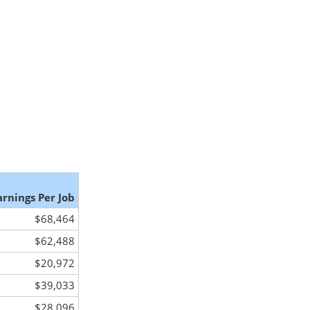
arnings Per Job
$68,464
$62,488
$20,972
$39,033
$28,096