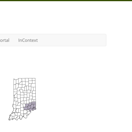
ortal
InContext