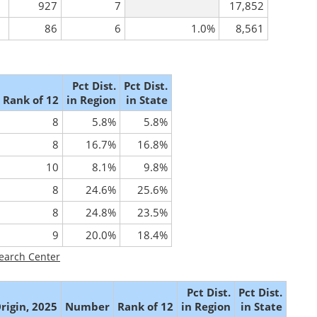
927
7
17,852
86
6
1.0%
8,561
Pct Dist.
Pct Dist.
Rank of 12
in Region
in State
8
5.8%
5.8%
8
16.7%
16.8%
10
8.1%
9.8%
8
24.6%
25.6%
8
24.8%
23.5%
9
20.0%
18.4%
earch Center
Pct Dist.
Pct Dist.
rigin, 2025
Number
Rank of 12
in Region
in State