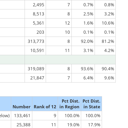
2,495
7
0.7%
0.8%
8,513
8
2.5%
3.2%
5,361
12
1.6%
10.6%
203
10
0.1%
0.1%
313,773
8
92.0%
81.2%
10,591
11
3.1%
4.2%
319,089
8
93.6%
90.4%
21,847
7
6.4%
9.6%
Pct Dist.
Pct Dist.
Number
Rank of 12
in Region
in State
elow)
133,461
9
100.0%
100.0%
25,388
11
19.0%
17.9%