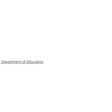
a Department of Education