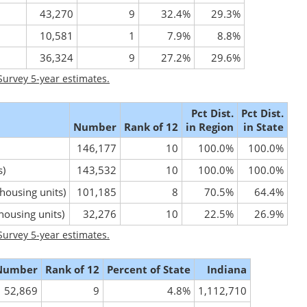
43,270
9
32.4%
29.3%
10,581
1
7.9%
8.8%
36,324
9
27.2%
29.6%
urvey 5-year estimates.
Pct Dist.
Pct Dist.
Number
Rank of 12
in Region
in State
146,177
10
100.0%
100.0%
s)
143,532
10
100.0%
100.0%
 housing units)
101,185
8
70.5%
64.4%
 housing units)
32,276
10
22.5%
26.9%
urvey 5-year estimates.
Number
Rank of 12
Percent of State
Indiana
52,869
9
4.8%
1,112,710