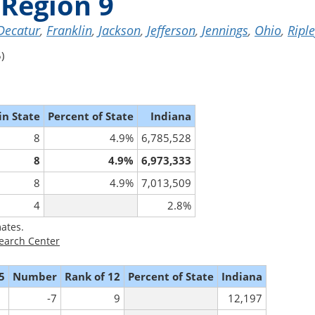
Region 9
Decatur
,
Franklin
,
Jackson
,
Jefferson
,
Jennings
,
Ohio
,
Ripl
)
in State
Percent of State
Indiana
8
4.9%
6,785,528
8
4.9%
6,973,333
8
4.9%
7,013,509
4
2.8%
ates.
earch Center
5
Number
Rank of 12
Percent of State
Indiana
-7
9
12,197