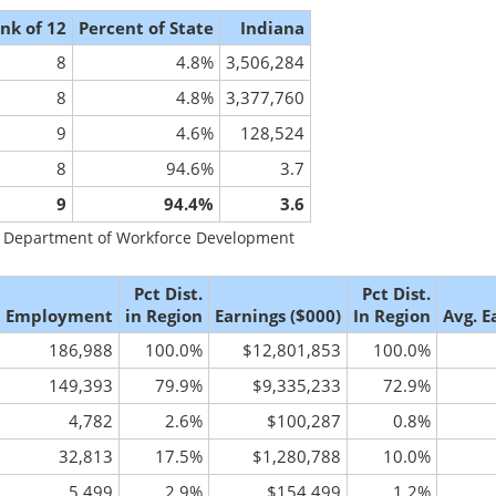
nk of 12
Percent of State
Indiana
8
4.8%
3,506,284
8
4.8%
3,377,760
9
4.6%
128,524
8
94.6%
3.7
9
94.4%
3.6
na Department of Workforce Development
Pct Dist.
Pct Dist.
Employment
in Region
Earnings ($000)
In Region
Avg. E
186,988
100.0%
$12,801,853
100.0%
149,393
79.9%
$9,335,233
72.9%
4,782
2.6%
$100,287
0.8%
32,813
17.5%
$1,280,788
10.0%
5,499
2.9%
$154,499
1.2%