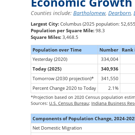
Economic Growth 
Counties include:
Bartholomew
,
Dearborn
,
Largest City:
Columbus (2025 population: 52,655
Population per Square Mile:
98.3
Square Miles:
3,468.5
Population over Time
Number
Rank 
Yesterday (2020)
334,004
Today (2025)
340,936
Tomorrow (2030 projection)*
341,550
Percent Change 2020 to Today
2.1%
*Projection based on 2020 Census population estim
Sources:
U.S. Census Bureau
;
Indiana Business Res
Components of Population Change, 2024-202
Net Domestic Migration