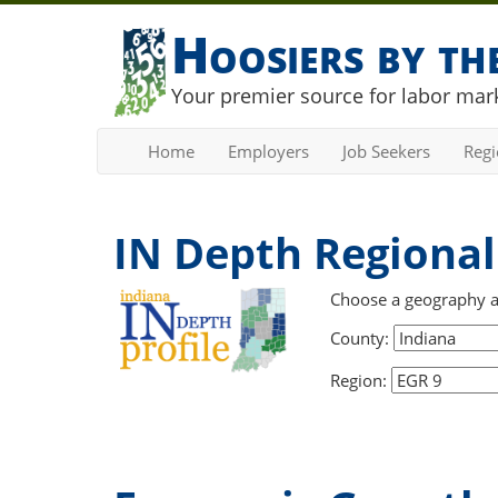
Hoosiers by t
Your premier source for labor mark
Home
Employers
Job Seekers
Reg
IN Depth Regional 
Choose a geography and
County:
Region: