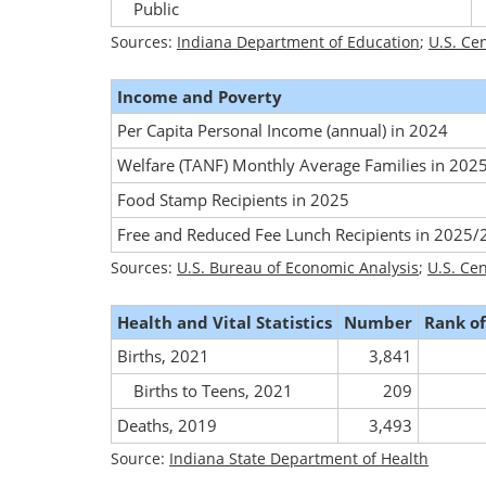
Public
Sources:
Indiana Department of Education
;
U.S. Ce
Income and Poverty
Per Capita Personal Income (annual) in 2024
Welfare (TANF) Monthly Average Families in 202
Food Stamp Recipients in 2025
Free and Reduced Fee Lunch Recipients in 2025
Sources:
U.S. Bureau of Economic Analysis
;
U.S. Ce
Health and Vital Statistics
Number
Rank of
Births, 2021
3,841
Births to Teens, 2021
209
Deaths, 2019
3,493
Source:
Indiana State Department of Health