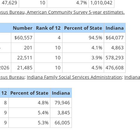
47,629
10
4.7%
1,010,042
nsus Bureau, American Community Survey 5-year estimates.
Number
Rank of 12
Percent of State
Indiana
$60,557
4
94.5%
$64,077
5
201
10
4.1%
4,863
22,511
10
3.9%
578,293
/2026
21,485
10
4.5%
476,608
nsus Bureau
;
Indiana Family Social Services Administration
;
Indian
 12
Percent of State
Indiana
8
4.8%
79,946
9
5.4%
3,845
9
5.3%
66,005