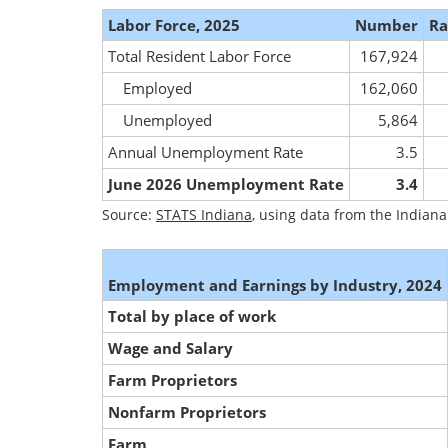
Labor Force, 2025
Number
Ra
Total Resident Labor Force
167,924
Employed
162,060
Unemployed
5,864
Annual Unemployment Rate
3.5
June 2026 Unemployment Rate
3.4
Source:
STATS Indiana
, using data from the India
Employment and Earnings by Industry, 2024
Total by place of work
Wage and Salary
Farm Proprietors
Nonfarm Proprietors
Farm