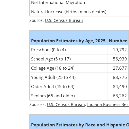
Net International Migration
Natural Increase (births minus deaths)
Source:
U.S. Census Bureau
Population Estimates by Age, 2025
Number
Preschool (0 to 4)
19,792
School Age (5 to 17)
56,939
College Age (18 to 24)
27,677
Young Adult (25 to 44)
83,776
Older Adult (45 to 64)
84,490
Seniors (65 and older)
68,262
Sources:
U.S. Census Bureau
;
Indiana Business Res
Population Estimates by Race and Hispanic O