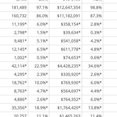
181,489
97.1%
$12,647,354
98.8%
160,732
86.0%
$11,182,091
87.3%
11,199
*
6.0%
*
$358,154
*
2.8%
*
2,798
*
1.5%
*
$39,634
*
0.3%
*
9,481
*
5.1%
*
$541,058
*
4.2%
*
12,145
*
6.5%
*
$611,778
*
4.8%
*
1,002
*
0.5%
*
$74,653
*
0.6%
*
42,114
*
22.5%
*
$4,428,235
*
34.6%
*
4,295
*
2.3%
*
$330,920
*
2.6%
*
18,762
*
10.0%
*
$769,930
*
6.0%
*
8,763
*
4.7%
*
$564,697
*
4.4%
*
4,886
*
2.6%
*
$764,352
*
6.0%
*
35,356
*
18.9%
*
$1,764,420
*
13.8%
*
20,757
11.1%
$1,465,263
11.4%