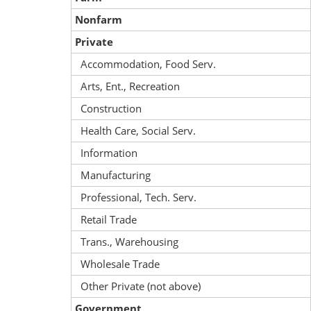
Nonfarm
Private
Accommodation, Food Serv.
Arts, Ent., Recreation
Construction
Health Care, Social Serv.
Information
Manufacturing
Professional, Tech. Serv.
Retail Trade
Trans., Warehousing
Wholesale Trade
Other Private (not above)
Government