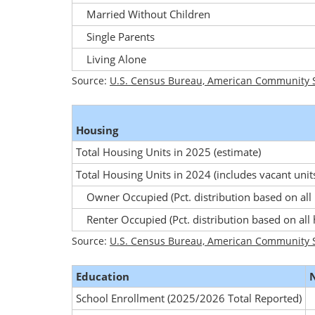
Married Without Children
Single Parents
Living Alone
Source:
U.S. Census Bureau, American Community S
Housing
Total Housing Units in 2025
(estimate)
Total Housing Units in 2024
(includes vacant unit
Owner Occupied
(Pct. distribution based on all
Renter Occupied
(Pct. distribution based on all
Source:
U.S. Census Bureau, American Community S
Education
School Enrollment (2025/2026 Total Reported)