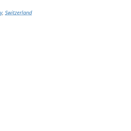
ey
,
Switzerland