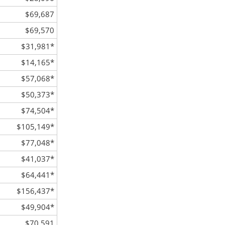
$69,687
$69,570
$31,981
*
$14,165
*
$57,068
*
$50,373
*
$74,504
*
$105,149
*
$77,048
*
$41,037
*
$64,441
*
$156,437
*
$49,904
*
$70,591