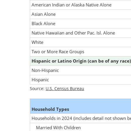
American Indian or Alaska Native Alone
Asian Alone
Black Alone
Native Hawaiian and Other Pac. Isl. Alone
White
Two or More Race Groups
Hispanic or Latino Origin (can be of any race)
Non-Hispanic
Hispanic
Source:
U.S. Census Bureau
Household Types
Households in 2024
(includes detail not shown b
Married With Children