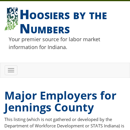
Hoosiers by the
Numbers
Your premier source for labor market
information for Indiana.
Toggle
navigation
Major Employers for
Jennings County
This listing (which is not gathered or developed by the
Department of Workforce Development or STATS Indiana) is