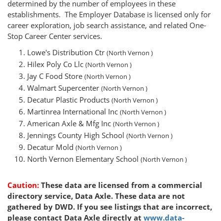
determined by the number of employees in these
establishments. The Employer Database is licensed only for
career exploration, job search assistance, and related One-
Stop Career Center services.
Lowe's Distribution Ctr
(North Vernon )
Hilex Poly Co Llc
(North Vernon )
Jay C Food Store
(North Vernon )
Walmart Supercenter
(North Vernon )
Decatur Plastic Products
(North Vernon )
Martinrea International Inc
(North Vernon )
American Axle & Mfg Inc
(North Vernon )
Jennings County High School
(North Vernon )
Decatur Mold
(North Vernon )
North Vernon Elementary School
(North Vernon )
Caution:
These data are licensed from a commercial
directory service, Data Axle. These data are not
gathered by DWD. If you see listings that are incorrect,
please contact Data Axle directly at
www.data-