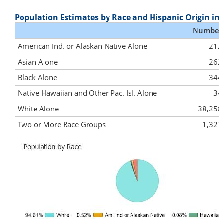
Population Estimates by Race and Hispanic Origin i
Numbe
American Ind. or Alaskan Native Alone
21
Asian Alone
26
Black Alone
34
Native Hawaiian and Other Pac. Isl. Alone
3
White Alone
38,25
Two or More Race Groups
1,32