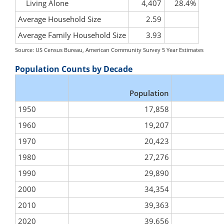
Living Alone
4,407
28.4%
Average Household Size
2.59
Average Family Household Size
3.93
Source: US Census Bureau, American Community Survey 5 Year Estimates
Population Counts by Decade
Population
1950
17,858
1960
19,207
1970
20,423
1980
27,276
1990
29,890
2000
34,354
2010
39,363
2020
39,656