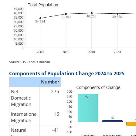
Source: US Census Bureau
Components of Population Change 2024 to 2025
Number
Net
275
Domestic
Migration
International
16
Migration
Natural
-41