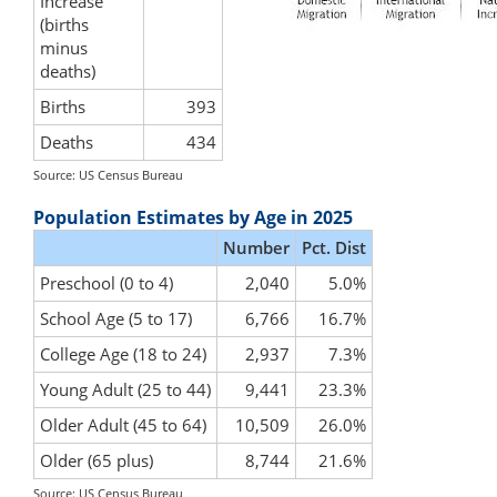
Increase
(births
minus
deaths)
Births
393
Deaths
434
Source: US Census Bureau
Population Estimates by Age in 2025
Number
Pct. Dist
Preschool (0 to 4)
2,040
5.0%
School Age (5 to 17)
6,766
16.7%
College Age (18 to 24)
2,937
7.3%
Young Adult (25 to 44)
9,441
23.3%
Older Adult (45 to 64)
10,509
26.0%
Older (65 plus)
8,744
21.6%
Source: US Census Bureau