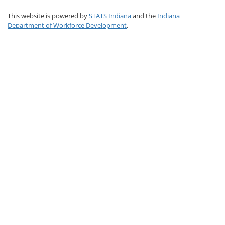
This website is powered by
STATS Indiana
and the
Indiana
Department of Workforce Development
.