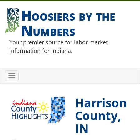
Hoosiers by the
Numbers
Your premier source for labor market
information for Indiana.
Toggle
navigation
Harrison
County,
IN