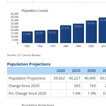
Source: U.S. Census Bureau
Population Projections
2020
2025
2030
2
Population Projections
39,662
40,227
40,405
39,
Change Since 2020
565
743
Pct. Change Since 2020
1.4%
1.9%
0