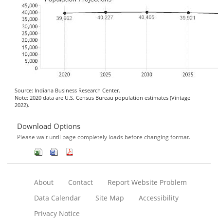
Source: Indiana Business Research Center.
Note: 2020 data are U.S. Census Bureau population estimates (Vintage
2022).
Download Options
Please wait until page completely loads before changing format.
About
Contact
Report Website Problem
Data Calendar
Site Map
Accessibility
Privacy Notice