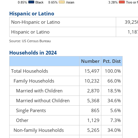
Hispanic or Latino
Non-Hispanic or Latino
39,25
Hispanic or Latino
1,18
Source: US Census Bureau
Households in 2024
Number
Pct. Dist
Total Households
15,497
100.0%
Family Households
10,232
66.0%
Married with Children
2,870
18.5%
Married without Children
5,368
34.6%
Single Parents
865
5.6%
Other
1,129
7.3%
Non-family Households
5,265
34.0%