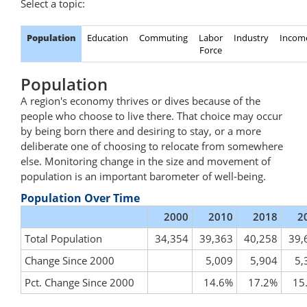
Select a topic:
Population
Education
Commuting
Labor
Industry
Incom
Force
Population
A region's economy thrives or dives because of the
people who choose to live there. That choice may occur
by being born there and desiring to stay, or a more
deliberate one of choosing to relocate from somewhere
else. Monitoring change in the size and movement of
population is an important barometer of well-being.
Population Over Time
2000
2010
2018
2
Total Population
34,354
39,363
40,258
39,
Change Since 2000
5,009
5,904
5,
Pct. Change Since 2000
14.6%
17.2%
15