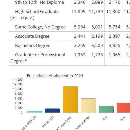
9th to 12th, No Diploma
2,340
2,089
2,176
1
High School Graduate
11,809
11,739
11,360
11
(incl. equiv.)
Some College, No Degree
5,994
6,001
5,754
5
Associate Degree
2,441
2,199
2,397
2
Bachelors Degree
3,259
3,500
3,825
4
Graduate or Professional
1,962
1,738
1,965
2
Degree*