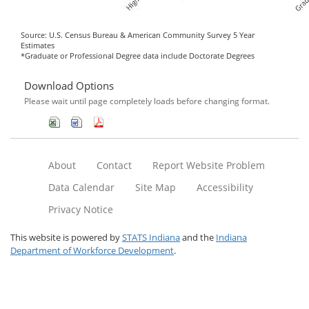
Source: U.S. Census Bureau & American Community Survey 5 Year
Estimates
*Graduate or Professional Degree data include Doctorate Degrees
Download Options
Please wait until page completely loads before changing format.
About
Contact
Report Website Problem
Data Calendar
Site Map
Accessibility
Privacy Notice
This website is powered by
STATS Indiana
and the
Indiana
Department of Workforce Development
.