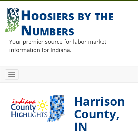
Hoosiers by the
Numbers
Your premier source for labor market
information for Indiana.
Toggle
navigation
Harrison
County,
IN