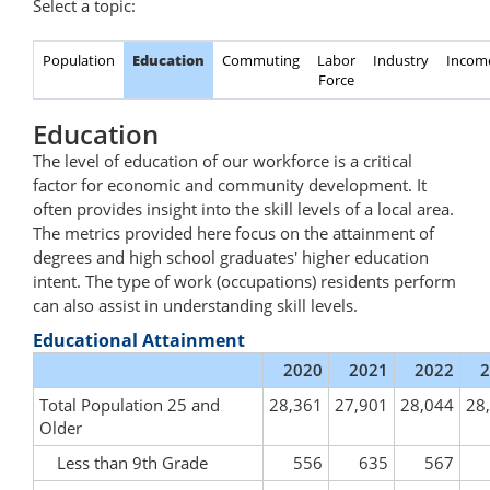
Select a topic:
Population
Education
Commuting
Labor
Industry
Incom
Force
Education
The level of education of our workforce is a critical
factor for economic and community development. It
often provides insight into the skill levels of a local area.
The metrics provided here focus on the attainment of
degrees and high school graduates' higher education
intent. The type of work (occupations) residents perform
can also assist in understanding skill levels.
Educational Attainment
2020
2021
2022
2
Total Population 25 and
28,361
27,901
28,044
28
Older
Less than 9th Grade
556
635
567