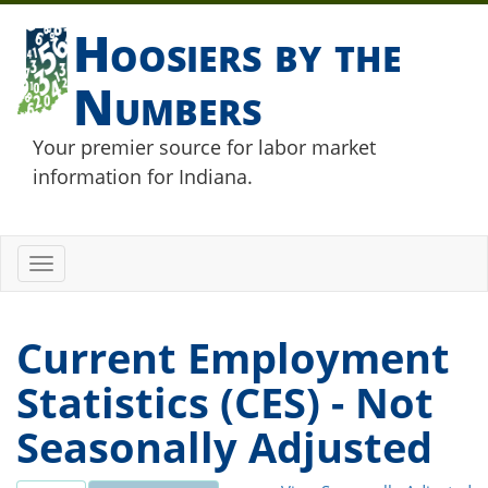
Hoosiers by the
Numbers
Your premier source for labor market
information for Indiana.
Toggle
navigation
Current Employment
Statistics (CES) - Not
Seasonally Adjusted