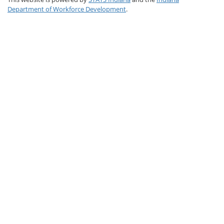
Department of Workforce Development
.