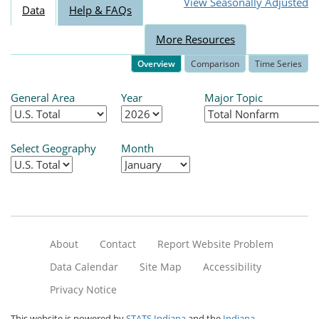
View Seasonally Adjusted
Data
Help & FAQs
More Resources
Overview
Comparison
Time Series
General Area
Year
Major Topic
Select Geography
Month
About
Contact
Report Website Problem
Data Calendar
Site Map
Accessibility
Privacy Notice
This website is powered by
STATS Indiana
and the
Indiana