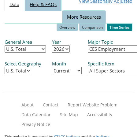
View Seasonally Adjusted
Data
Help & FAQs
More Resources
Overview
Comparison
Time Series
General Area
Year
Major Topic
Select Geography
Month
Specific Item
About
Contact
Report Website Problem
Data Calendar
Site Map
Accessibility
Privacy Notice
This website is powered by
STATS Indiana
and the
Indiana