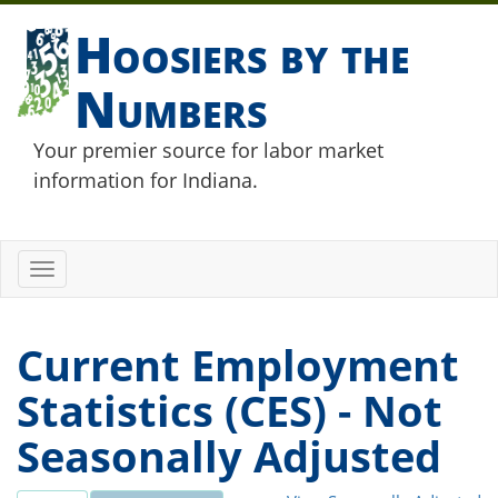
Hoosiers by the
Numbers
Your premier source for labor market
information for Indiana.
Toggle
navigation
Current Employment
Statistics (CES) - Not
Seasonally Adjusted