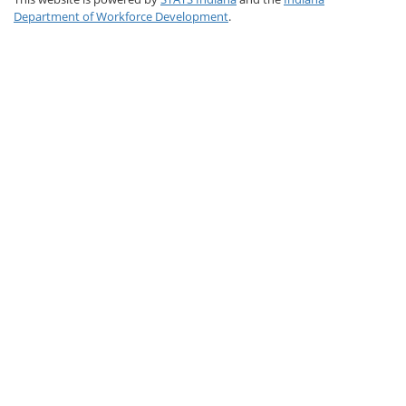
Department of Workforce Development
.