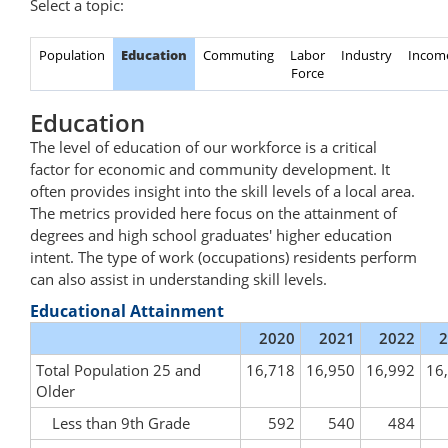
Select a topic:
Population
Education
Commuting
Labor
Industry
Incom
Force
Education
The level of education of our workforce is a critical
factor for economic and community development. It
often provides insight into the skill levels of a local area.
The metrics provided here focus on the attainment of
degrees and high school graduates' higher education
intent. The type of work (occupations) residents perform
can also assist in understanding skill levels.
Educational Attainment
2020
2021
2022
2
Total Population 25 and
16,718
16,950
16,992
16
Older
Less than 9th Grade
592
540
484