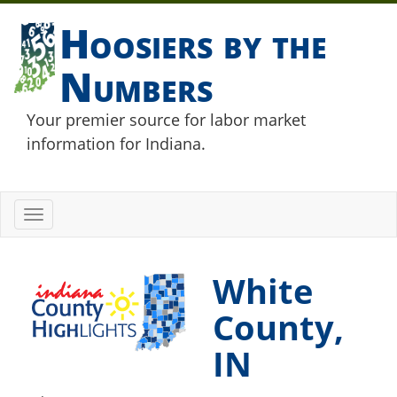
Hoosiers by the
Numbers
Your premier source for labor market
information for Indiana.
Toggle
navigation
White
County,
IN