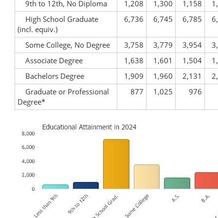
9th to 12th, No Diploma
1,208
1,300
1,158
1
High School Graduate
6,736
6,745
6,785
6
(incl. equiv.)
Some College, No Degree
3,758
3,779
3,954
3
Associate Degree
1,638
1,601
1,504
1
Bachelors Degree
1,909
1,960
2,131
2
Graduate or Professional
877
1,025
976
Degree*