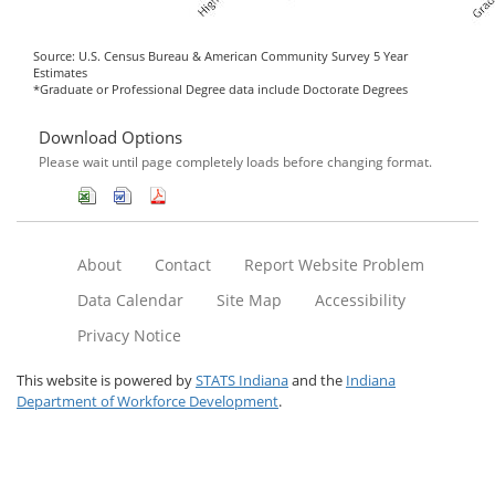
Source: U.S. Census Bureau & American Community Survey 5 Year
Estimates
*Graduate or Professional Degree data include Doctorate Degrees
Download Options
Please wait until page completely loads before changing format.
About
Contact
Report Website Problem
Data Calendar
Site Map
Accessibility
Privacy Notice
This website is powered by
STATS Indiana
and the
Indiana
Department of Workforce Development
.