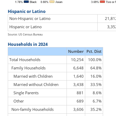
Hispanic or Latino
Non-Hispanic or Latino
21,81
Hispanic or Latino
3,35
Source: US Census Bureau
Households in 2024
Number
Pct. Dist
Total Households
10,254
100.0%
Family Households
6,648
64.8%
Married with Children
1,640
16.0%
Married without Children
3,438
33.5%
Single Parents
881
8.6%
Other
689
6.7%
Non-family Households
3,606
35.2%