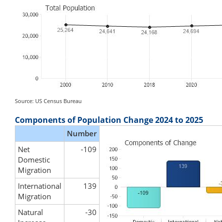
Source: US Census Bureau
Components of Population Change 2024 to 2025
Number
Net
-109
Domestic
Migration
International
139
Migration
Natural
-30