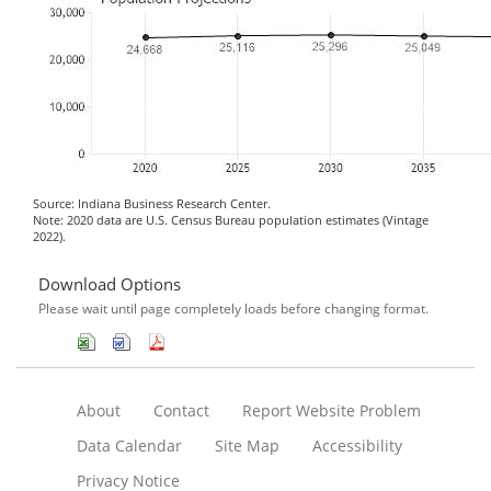
Source: Indiana Business Research Center.
Note: 2020 data are U.S. Census Bureau population estimates (Vintage
2022).
Download Options
Please wait until page completely loads before changing format.
About
Contact
Report Website Problem
Data Calendar
Site Map
Accessibility
Privacy Notice