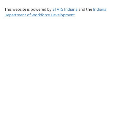
This website is powered by
STATS Indiana
and the
Indiana
Department of Workforce Development
.