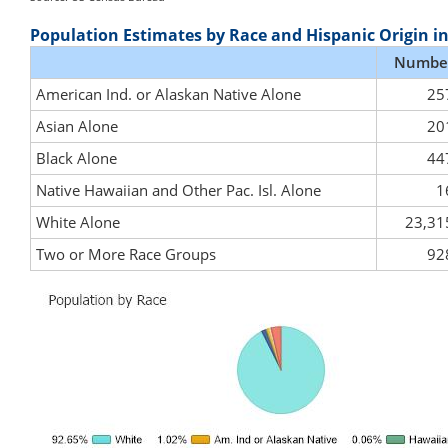
Population Estimates by Race and Hispanic Origin i
Numbe
American Ind. or Alaskan Native Alone
25
Asian Alone
20
Black Alone
44
Native Hawaiian and Other Pac. Isl. Alone
1
White Alone
23,31
Two or More Race Groups
92