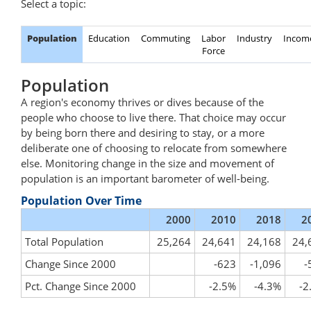
Select a topic:
Population
Education
Commuting
Labor
Industry
Incom
Force
Population
A region's economy thrives or dives because of the
people who choose to live there. That choice may occur
by being born there and desiring to stay, or a more
deliberate one of choosing to relocate from somewhere
else. Monitoring change in the size and movement of
population is an important barometer of well-being.
Population Over Time
2000
2010
2018
2
Total Population
25,264
24,641
24,168
24,
Change Since 2000
-623
-1,096
-
Pct. Change Since 2000
-2.5%
-4.3%
-2