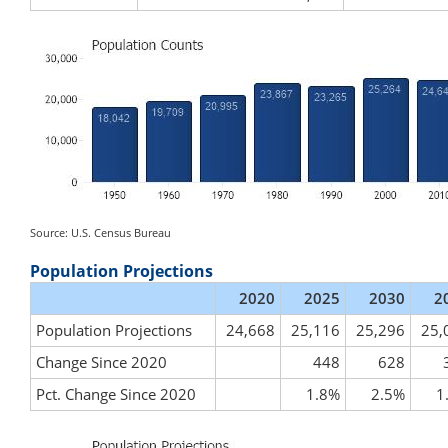
Source: U.S. Census Bureau
Population Projections
2020
2025
2030
2
Population Projections
24,668
25,116
25,296
25,
Change Since 2020
448
628
Pct. Change Since 2020
1.8%
2.5%
1