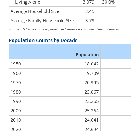
Living Alone
3,079
30.0%
Average Household Size
2.45
Average Family Household Size
3.79
Source: US Census Bureau, American Community Survey 5 Year Estimates
Population Counts by Decade
Population
1950
18,042
1960
19,709
1970
20,995
1980
23,867
1990
23,265
2000
25,264
2010
24,641
2020
24,694