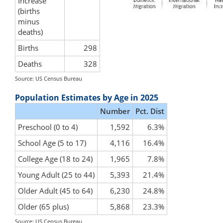
Increase
(births
minus
deaths)
Births
298
Deaths
328
Source: US Census Bureau
Population Estimates by Age in 2025
Number
Pct. Dist
Preschool (0 to 4)
1,592
6.3%
School Age (5 to 17)
4,116
16.4%
College Age (18 to 24)
1,965
7.8%
Young Adult (25 to 44)
5,393
21.4%
Older Adult (45 to 64)
6,230
24.8%
Older (65 plus)
5,868
23.3%
Source: US Census Bureau