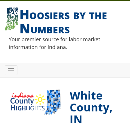
Hoosiers by the
Numbers
Your premier source for labor market
information for Indiana.
Toggle
navigation
White
County,
IN