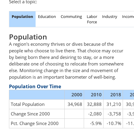
Select a topic:
Population
Education
Commuting
Labor
Industry
Incom
Force
Population
A region's economy thrives or dives because of the
people who choose to live there. That choice may occur
by being born there and desiring to stay, or a more
deliberate one of choosing to relocate from somewhere
else. Monitoring change in the size and movement of
population is an important barometer of well-being.
Population Over Time
2000
2010
2018
2
Total Population
34,968
32,888
31,210
30,
Change Since 2000
-2,080
-3,758
-3,
Pct. Change Since 2000
-5.9%
-10.7%
-11