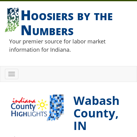
Hoosiers by the
Numbers
Your premier source for labor market
information for Indiana.
Toggle
navigation
Wabash
County,
IN