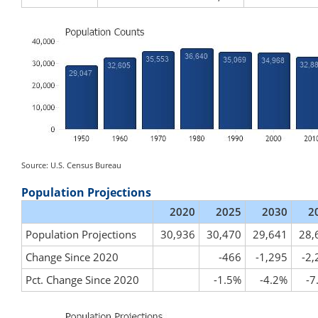
Source: U.S. Census Bureau
Population Projections
2020
2025
2030
2
Population Projections
30,936
30,470
29,641
28,
Change Since 2020
-466
-1,295
-2,
Pct. Change Since 2020
-1.5%
-4.2%
-7