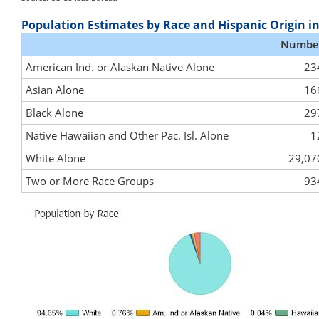
Population Estimates by Race and Hispanic Origin i
Numbe
American Ind. or Alaskan Native Alone
23
Asian Alone
16
Black Alone
29
Native Hawaiian and Other Pac. Isl. Alone
1
White Alone
29,07
Two or More Race Groups
93