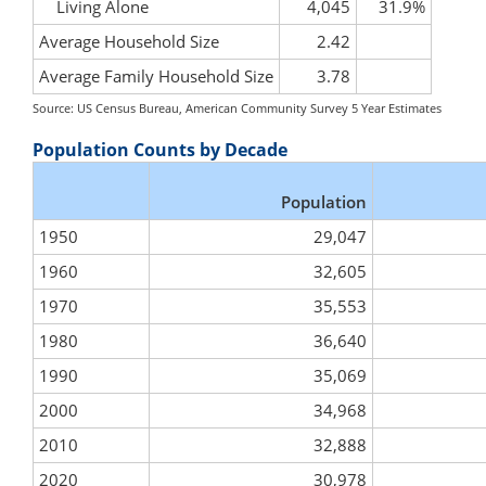
Living Alone
4,045
31.9%
Average Household Size
2.42
Average Family Household Size
3.78
Source: US Census Bureau, American Community Survey 5 Year Estimates
Population Counts by Decade
Population
1950
29,047
1960
32,605
1970
35,553
1980
36,640
1990
35,069
2000
34,968
2010
32,888
2020
30,978