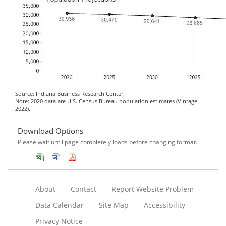
Source: Indiana Business Research Center.
Note: 2020 data are U.S. Census Bureau population estimates (Vintage
2022).
Download Options
Please wait until page completely loads before changing format.
About
Contact
Report Website Problem
Data Calendar
Site Map
Accessibility
Privacy Notice