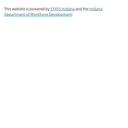
This website is powered by
STATS Indiana
and the
Indiana
Department of Workforce Development
.