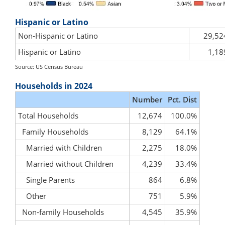
Hispanic or Latino
Non-Hispanic or Latino
29,52
Hispanic or Latino
1,18
Source: US Census Bureau
Households in 2024
Number
Pct. Dist
Total Households
12,674
100.0%
Family Households
8,129
64.1%
Married with Children
2,275
18.0%
Married without Children
4,239
33.4%
Single Parents
864
6.8%
Other
751
5.9%
Non-family Households
4,545
35.9%