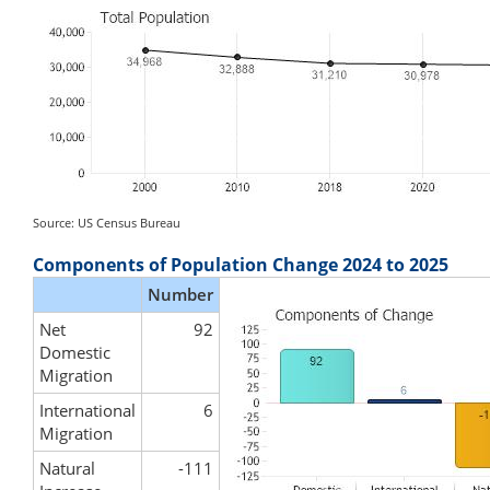
Source: US Census Bureau
Components of Population Change 2024 to 2025
Number
Net
92
Domestic
Migration
International
6
Migration
Natural
-111