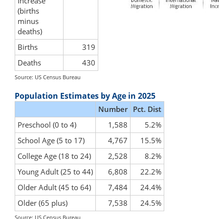
Increase
(births
minus
deaths)
Births
319
Deaths
430
Source: US Census Bureau
Population Estimates by Age in 2025
Number
Pct. Dist
Preschool (0 to 4)
1,588
5.2%
School Age (5 to 17)
4,767
15.5%
College Age (18 to 24)
2,528
8.2%
Young Adult (25 to 44)
6,808
22.2%
Older Adult (45 to 64)
7,484
24.4%
Older (65 plus)
7,538
24.5%
Source: US Census Bureau