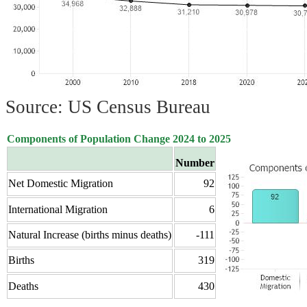
Source: US Census Bureau
Components of Population Change 2024 to 2025
Number
Net Domestic Migration
92
International Migration
6
Natural Increase (births minus deaths)
-111
Births
319
Deaths
430