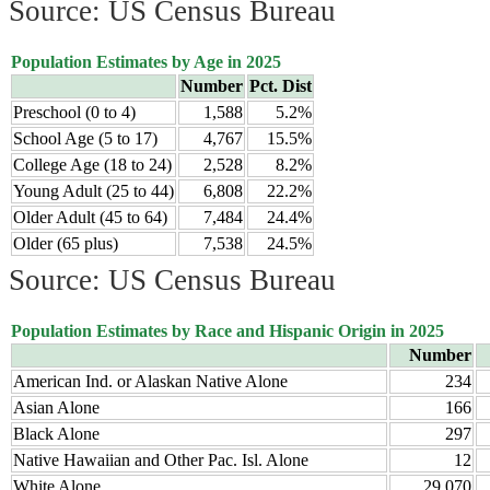
Source: US Census Bureau
Population Estimates by Age in 2025
Number
Pct. Dist
Preschool (0 to 4)
1,588
5.2%
School Age (5 to 17)
4,767
15.5%
College Age (18 to 24)
2,528
8.2%
Young Adult (25 to 44)
6,808
22.2%
Older Adult (45 to 64)
7,484
24.4%
Older (65 plus)
7,538
24.5%
Source: US Census Bureau
Population Estimates by Race and Hispanic Origin in 2025
Number
American Ind. or Alaskan Native Alone
234
Asian Alone
166
Black Alone
297
Native Hawaiian and Other Pac. Isl. Alone
12
White Alone
29,070