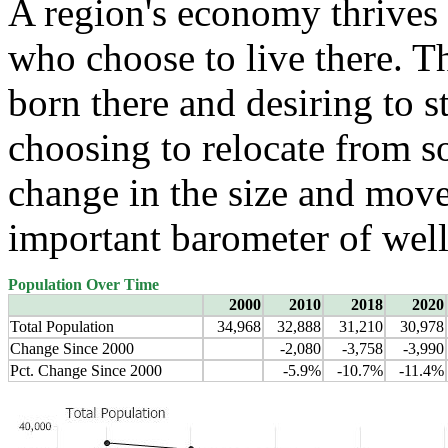
A region's economy thrives 
who choose to live there. T
born there and desiring to s
choosing to relocate from 
change in the size and move
important barometer of well
Population Over Time
2000
2010
2018
2020
Total Population
34,968
32,888
31,210
30,978
Change Since 2000
-2,080
-3,758
-3,990
Pct. Change Since 2000
-5.9%
-10.7%
-11.4%