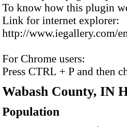
To know how this plugin w
Link for internet explorer:
http://www.iegallery.com/e
For Chrome users:
Press CTRL + P and then ch
Wabash County, IN H
Population