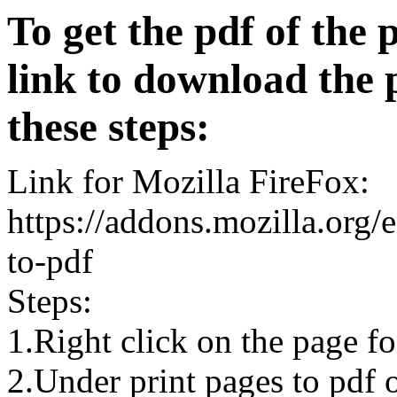
To get the pdf of the 
link to download the 
these steps:
Link for Mozilla FireFox:
https://addons.mozilla.org/
to-pdf
Steps:
1.Right click on the page 
2.Under print pages to pdf o