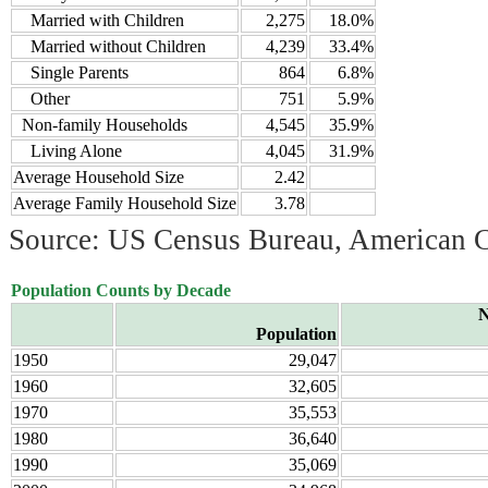
Married with Children
2,275
18.0%
Married without Children
4,239
33.4%
Single Parents
864
6.8%
Other
751
5.9%
Non-family Households
4,545
35.9%
Living Alone
4,045
31.9%
Average Household Size
2.42
Average Family Household Size
3.78
Source: US Census Bureau, American 
Population Counts by Decade
N
Population
1950
29,047
1960
32,605
1970
35,553
1980
36,640
1990
35,069