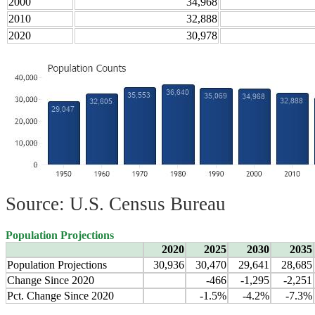
2000
34,968
2010
32,888
2020
30,978
Source: U.S. Census Bureau
Population Projections
2020
2025
2030
2035
Population Projections
30,936
30,470
29,641
28,685
Change Since 2020
-466
-1,295
-2,251
Pct. Change Since 2020
-1.5%
-4.2%
-7.3%