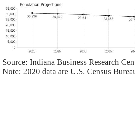
Source: Indiana Business Research Cent
Note: 2020 data are U.S. Census Bureau