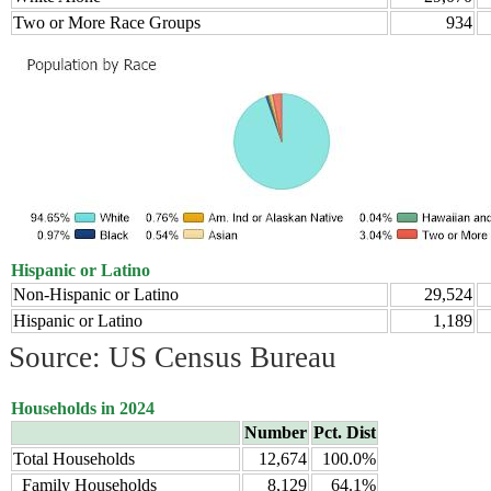
Two or More Race Groups
934
Hispanic or Latino
Non-Hispanic or Latino
29,524
Hispanic or Latino
1,189
Source: US Census Bureau
Households in 2024
Number
Pct. Dist
Total Households
12,674
100.0%
Family Households
8,129
64.1%