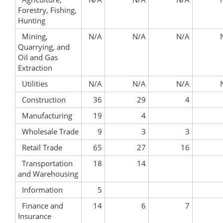
Forestry, Fishing,
Hunting
Mining,
N/A
N/A
N/A
Quarrying, and
Oil and Gas
Extraction
Utilities
N/A
N/A
N/A
Construction
36
29
4
Manufacturing
19
4
Wholesale Trade
9
3
3
Retail Trade
65
27
16
Transportation
18
14
and Warehousing
Information
5
Finance and
14
6
7
Insurance