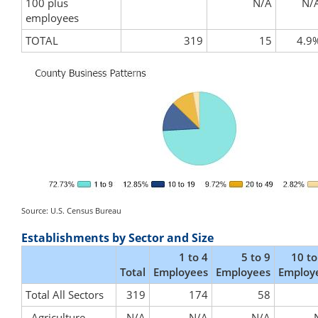
100 plus
N/A
N/
employees
TOTAL
319
15
4.9
Source: U.S. Census Bureau
Establishments by Sector and Size
1 to 4
5 to 9
10 to
Total
Employees
Employees
Employ
Total All Sectors
319
174
58
Agriculture,
N/A
N/A
N/A