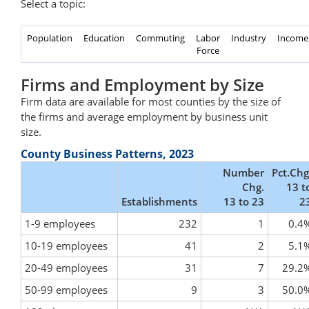
Select a topic:
Population
Education
Commuting
Labor
Industry
Income
Force
Firms and Employment by Size
Firm data are available for most counties by the size of
the firms and average employment by business unit
size.
County Business Patterns, 2023
Number
Pct.Chg
Chg.
13 t
Establishments
13 to 23
2
1-9 employees
232
1
0.4
10-19 employees
41
2
5.1
20-49 employees
31
7
29.2
50-99 employees
9
3
50.0