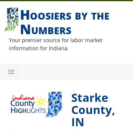
Hoosiers by the
Numbers
Your premier source for labor market
information for Indiana.
Toggle
navigation
Starke
County,
IN