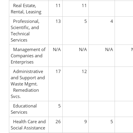
Real Estate,
11
11
Rental, Leasing
Professional,
13
5
4
Scientific, and
Technical
Services
Management of
N/A
N/A
N/A
Companies and
Enterprises
Administrative
17
12
and Support and
Waste Mgmt.
Remediation
Svcs.
Educational
5
Services
Health Care and
26
9
5
Social Assistance