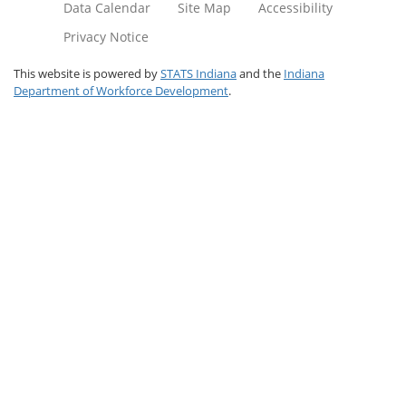
Data Calendar
Site Map
Accessibility
Privacy Notice
This website is powered by
STATS Indiana
and the
Indiana
Department of Workforce Development
.