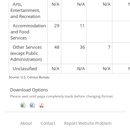
Arts,
N/A
N/A
N/A
Entertainment,
and Recreation
Accommodation
29
11
and Food
Services
Other Services
48
36
7
(except Public
Administration)
Unclassified
N/A
N/A
N/A
Source: U.S. Census Bureau
Download Options
Please wait until page completely loads before changing format.
About
Contact
Report Website Problem