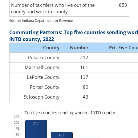
Number of tax filers who live out of the
850
county and work in county
Source: Indiana Department of Revenue
Commuting Patterns: Top five counties sending wor
INTO county, 2022
County
Number
Pct. Five Cou
Pulaski County
212
Marshall County
161
LaPorte County
137
Porter County
80
St Joseph County
43