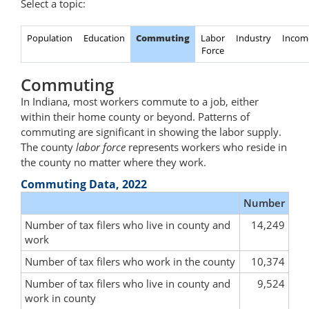
Select a topic:
Population
Education
Commuting
Labor
Industry
Incom
Force
Commuting
In Indiana, most workers commute to a job, either
within their home county or beyond. Patterns of
commuting are significant in showing the labor supply.
The county
labor force
represents workers who reside in
the county no matter where they work.
Commuting Data, 2022
Number
Number of tax filers who live in county and
14,249
work
Number of tax filers who work in the county
10,374
Number of tax filers who live in county and
9,524
work in county