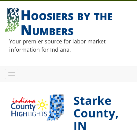
Hoosiers by the
Numbers
Your premier source for labor market
information for Indiana.
Toggle
navigation
Starke
County,
IN