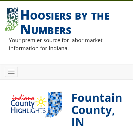
Hoosiers by the
Numbers
Your premier source for labor market
information for Indiana.
Toggle
navigation
Fountain
County,
IN