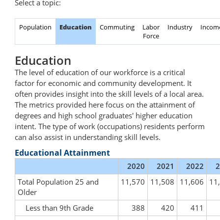
Select a topic:
Population
Education
Commuting
Labor
Industry
Incom
Force
Education
The level of education of our workforce is a critical
factor for economic and community development. It
often provides insight into the skill levels of a local area.
The metrics provided here focus on the attainment of
degrees and high school graduates' higher education
intent. The type of work (occupations) residents perform
can also assist in understanding skill levels.
Educational Attainment
2020
2021
2022
2
Total Population 25 and
11,570
11,508
11,606
11
Older
Less than 9th Grade
388
420
411