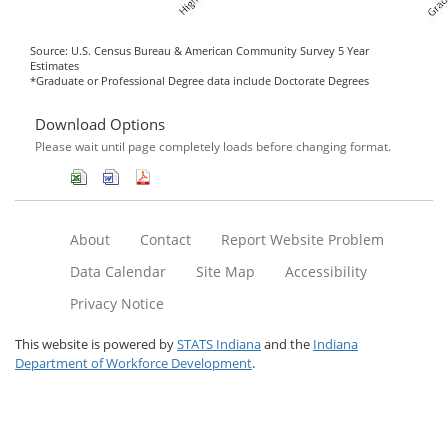
Source: U.S. Census Bureau & American Community Survey 5 Year
Estimates
*Graduate or Professional Degree data include Doctorate Degrees
Download Options
Please wait until page completely loads before changing format.
About
Contact
Report Website Problem
Data Calendar
Site Map
Accessibility
Privacy Notice
This website is powered by
STATS Indiana
and the
Indiana
Department of Workforce Development
.