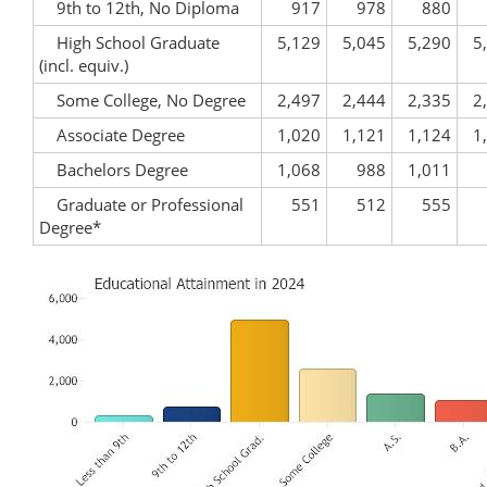
9th to 12th, No Diploma
917
978
880
High School Graduate
5,129
5,045
5,290
5
(incl. equiv.)
Some College, No Degree
2,497
2,444
2,335
2
Associate Degree
1,020
1,121
1,124
1
Bachelors Degree
1,068
988
1,011
Graduate or Professional
551
512
555
Degree*