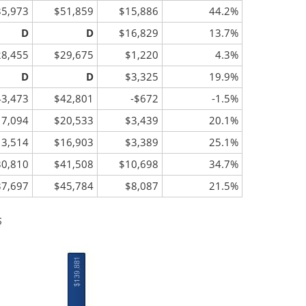
35,973
$51,859
$15,886
44.2%
D
D
$16,829
13.7%
28,455
$29,675
$1,220
4.3%
D
D
$3,325
19.9%
43,473
$42,801
-$672
-1.5%
17,094
$20,533
$3,439
20.1%
13,514
$16,903
$3,389
25.1%
30,810
$41,508
$10,698
34.7%
37,697
$45,784
$8,087
21.5%