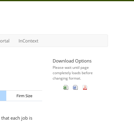
ortal
InContext
Download Options
Please wait until page
completely loads before
changing format.
Firm Size
that each job is