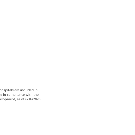
ospitals are included in
le in compliance with the
velopment, as of 6/16/2026.