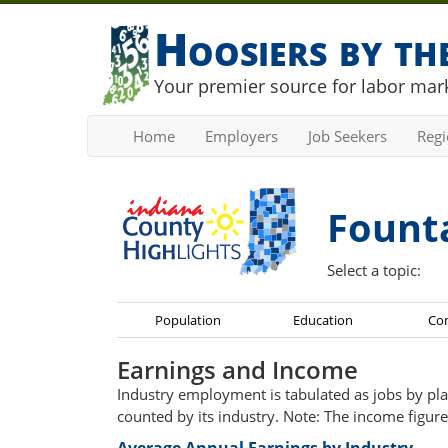
Hoosiers by t
Your premier source for labor mark
Home
Employers
Job Seekers
Reg
Fount
Select a topic:
Population
Education
Co
Earnings and Income
Industry employment is tabulated as jobs by pla
counted by its industry. Note: The income figure