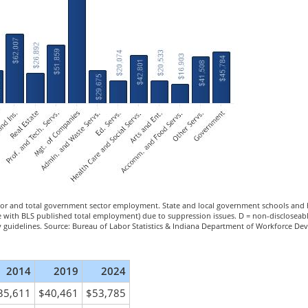
tor and total government sector employment. State and local government schools and h
ee with BLS published total employment) due to suppression issues. D = non-discloseab
ity guidelines. Source: Bureau of Labor Statistics & Indiana Department of Workforce De
2014
2019
2024
35,611
$40,461
$53,785