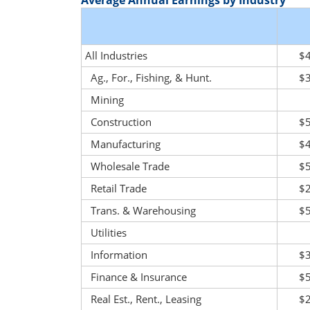
Average Annual Earnings by Industry
All Industries
$
Ag., For., Fishing, & Hunt.
$
Mining
Construction
$
Manufacturing
$
Wholesale Trade
$
Retail Trade
$
Trans. & Warehousing
$
Utilities
Information
$
Finance & Insurance
$
Real Est., Rent., Leasing
$