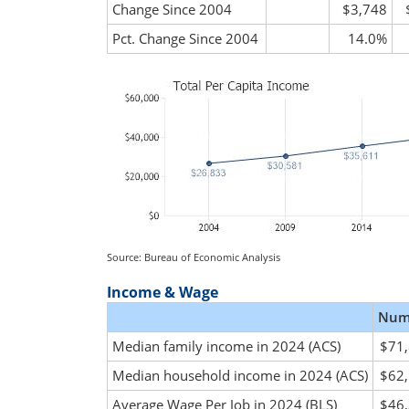
Change Since 2004
$3,748
Pct. Change Since 2004
14.0%
Source: Bureau of Economic Analysis
Income & Wage
Num
Median family income in 2024 (ACS)
$71
Median household income in 2024 (ACS)
$62
Average Wage Per Job in 2024 (BLS)
$46