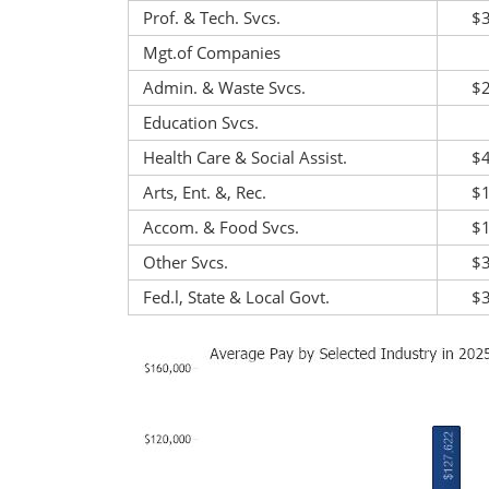
Prof. & Tech. Svcs.
$
Mgt.of Companies
Admin. & Waste Svcs.
$
Education Svcs.
Health Care & Social Assist.
$
Arts, Ent. &, Rec.
$
Accom. & Food Svcs.
$
Other Svcs.
$
Fed.l, State & Local Govt.
$