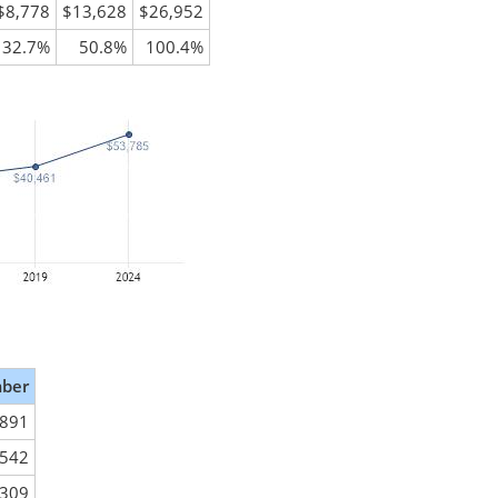
$8,778
$13,628
$26,952
32.7%
50.8%
100.4%
ber
,891
,542
,309