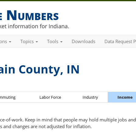
he Numbers
et information for Indiana.
ions
Topics
Tools
Downloads
Data Request P
ain County, IN
mmuting
Labor Force
Industry
Income
ce-of-work. Keep in mind that people may hold multiple jobs and 
s and changes are not adjusted for inflation.