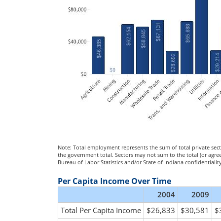
Note: Total employment represents the sum of total private sec
the government total. Sectors may not sum to the total (or agr
Bureau of Labor Statistics and/or State of Indiana confidential
Per Capita Income Over Time
2004
2009
Total Per Capita Income
$26,833
$30,581
$