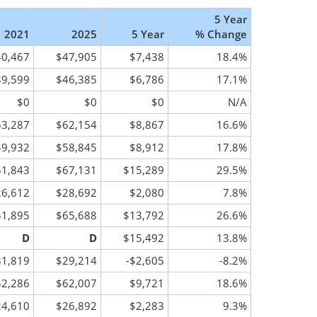
5 Year
2021
2025
5 Year
% Change
40,467
$47,905
$7,438
18.4%
39,599
$46,385
$6,786
17.1%
$0
$0
$0
N/A
53,287
$62,154
$8,867
16.6%
49,932
$58,845
$8,912
17.8%
51,843
$67,131
$15,289
29.5%
26,612
$28,692
$2,080
7.8%
51,895
$65,688
$13,792
26.6%
D
D
$15,492
13.8%
31,819
$29,214
-$2,605
-8.2%
52,286
$62,007
$9,721
18.6%
24,610
$26,892
$2,283
9.3%