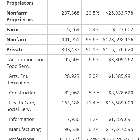
Proprietors
Nonfarm
297,368
20.5%
$25,933,778
Proprietors
Farm
5,264
0.4%
$127,602
Nonfarm
1,441,951
99.6%
$128,598,156
Private
1,303,437
90.1%
$116,170,620
Accommodation,
95,603
6.6%
$3,309,562
Food Serv.
Arts, Ent.,
28,923
2.0%
$1,585,991
Recreation
Construction
82,062
5.7%
$8,678,620
Health Care,
164,486
11.4%
$15,689,009
Social Serv.
Information
17,936
1.2%
$1,259,691
Manufacturing
96,538
6.7%
$12,847,595
Professional,
107,557
*
7.4%
*
$13,624,644
*
1