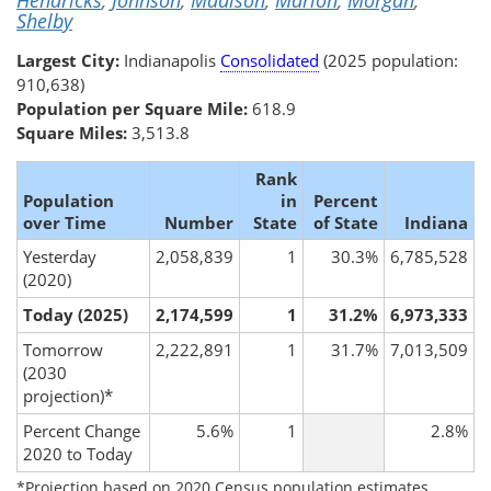
Hendricks
,
Johnson
,
Madison
,
Marion
,
Morgan
,
Shelby
Largest City:
Indianapolis
Consolidated
(2025 population:
910,638)
Population per Square Mile:
618.9
Square Miles:
3,513.8
Rank
Population
in
Percent
over Time
Number
State
of State
Indiana
Yesterday
2,058,839
1
30.3%
6,785,528
(2020)
Today (2025)
2,174,599
1
31.2%
6,973,333
Tomorrow
2,222,891
1
31.7%
7,013,509
(2030
projection)*
Percent Change
5.6%
1
2.8%
2020 to Today
*Projection based on 2020 Census population estimates.