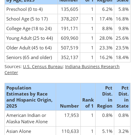
Preschool (0 to 4)
135,605
1
6.2%
5.8%
School Age (5 to 17)
378,207
1
17.4%
16.8%
College Age (18 to 24)
191,171
1
8.8%
9.8%
Young Adult (25 to 44)
609,960
1
28.0%
25.6%
Older Adult (45 to 64)
507,519
1
23.3%
23.5%
Seniors (65 and older)
352,137
1
16.2%
18.4%
Sources:
U.S. Census Bureau
;
Indiana Business Research
Center
Population
Pct
Pct
Estimates by Race
Dist.
Dist.
and Hispanic Origin,
Rank
in
in
2025
Number
of 1
Region
State
American Indian or
17,953
1
0.8%
0.8%
Alaska Native Alone
Asian Alone
110,633
1
5.1%
3.2%