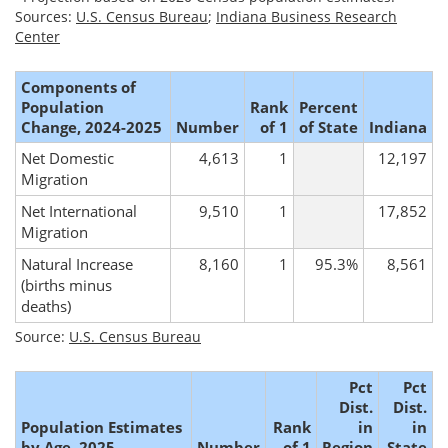
Sources:
U.S. Census Bureau
;
Indiana Business Research
Center
Components of
Population
Rank
Percent
Change, 2024-2025
Number
of 1
of State
Indiana
Net Domestic
4,613
1
12,197
Migration
Net International
9,510
1
17,852
Migration
Natural Increase
8,160
1
95.3%
8,561
(births minus
deaths)
Source:
U.S. Census Bureau
Pct
Pct
Dist.
Dist.
Population Estimates
Rank
in
in
by Age, 2025
Number
of 1
Region
State