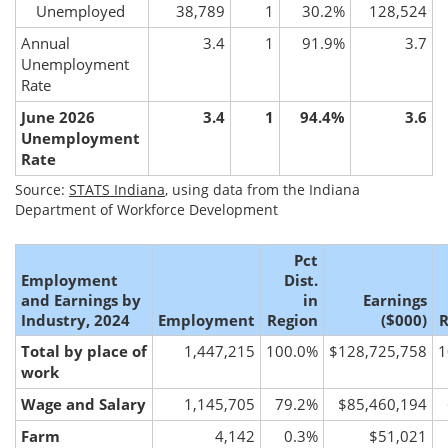
Unemployed
38,789
1
30.2%
128,524
Annual
3.4
1
91.9%
3.7
Unemployment
Rate
June 2026
3.4
1
94.4%
3.6
Unemployment
Rate
Source:
STATS Indiana
, using data from the Indiana
Department of Workforce Development
Pct
Employment
Dist.
and Earnings by
in
Earnings
Industry, 2024
Employment
Region
($000)
R
Total by place of
1,447,215
100.0%
$128,725,758
1
work
Wage and Salary
1,145,705
79.2%
$85,460,194
Farm
4,142
0.3%
$51,021