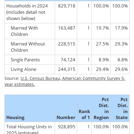
Households in 2024
829,718
1
100.0%
100.0%
(includes detail not
shown below)
Married With
163,487
1
19.7%
17.9%
Children
Married Without
228,515
1
27.5%
29.3%
Children
Single Parents
74,124
1
8.9%
8.8%
Living Alone
244,315
1
29.4%
29.6%
Source:
U.S. Census Bureau, American Community Survey 5-
year estimates.
Pct
Pct
Dist.
Dist.
Rank
in
in
Housing
Number
of 1
Region
State
Total Housing Units in
928,895
1
100.0%
100.0%
2025
(estimate)