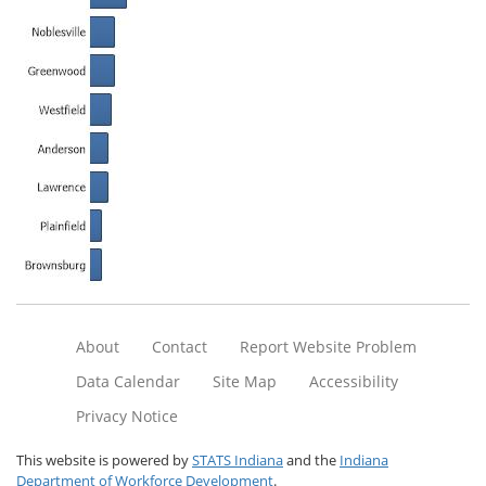
About
Contact
Report Website Problem
Data Calendar
Site Map
Accessibility
Privacy Notice
This website is powered by
STATS Indiana
and the
Indiana
Department of Workforce Development
.