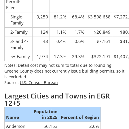
Permits
Filed
Single-
9,250
81.2%
68.4%
$3,598,658
$7,272
Family
2-Family
124
1.1%
1.7%
$20,849
$80
3- and 4-
43
0.4%
0.6%
$7,161
$31
Family
5+ Family
1,974
17.3%
29.3%
$322,191
$1,407
Notes: Detail cost may not sum to total due to rounding.
Greene County does not currently issue building permits, so it
is excluded.
Source:
U.S. Census Bureau
Largest Cities and Towns in EGR
12+5
Population
Name
in 2025
Percent of Region
Anderson
56,153
2.6%