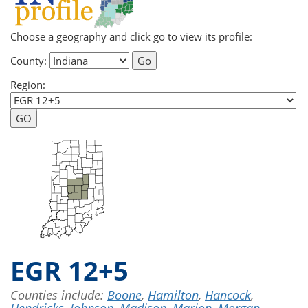
Choose a geography and click go to view its profile:
County:
Region:
EGR 12+5
Counties include:
Boone
,
Hamilton
,
Hancock
,