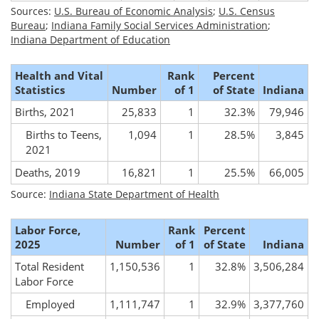
Sources:
U.S. Bureau of Economic Analysis
;
U.S. Census
Bureau
;
Indiana Family Social Services Administration
;
Indiana Department of Education
Health and Vital
Rank
Percent
Statistics
Number
of 1
of State
Indiana
Births, 2021
25,833
1
32.3%
79,946
Births to Teens,
1,094
1
28.5%
3,845
2021
Deaths, 2019
16,821
1
25.5%
66,005
Source:
Indiana State Department of Health
Labor Force,
Rank
Percent
2025
Number
of 1
of State
Indiana
Total Resident
1,150,536
1
32.8%
3,506,284
Labor Force
Employed
1,111,747
1
32.9%
3,377,760