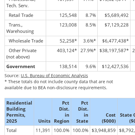
Tech. Serv.
Retail Trade
125,548
8.7%
$5,689,492
Trans.,
123,008
8.5%
$7,129,228
Warehousing
Wholesale Trade
52,258
*
3.6%
*
$6,477,438
*
Other Private
403,124
*
27.9%
*
$38,197,587
*
2
(not above)
Government
138,514
9.6%
$12,427,536
Source:
U.S. Bureau of Economic Analysis
*
These totals do not include county data that are not
available due to BEA non-disclosure requirements.
Residential
Pct
Pct
Building
Dist.
Dist.
Permits,
in
in
Cost
State 
2025
Units
Region
State
($000)
($
Total
11,391
100.0%
100.0%
$3,948,859
$8,792