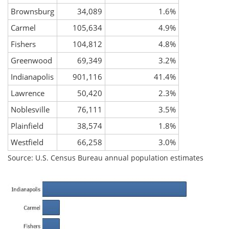
Brownsburg
34,089
1.6%
Carmel
105,634
4.9%
Fishers
104,812
4.8%
Greenwood
69,349
3.2%
Indianapolis
901,116
41.4%
Lawrence
50,420
2.3%
Noblesville
76,111
3.5%
Plainfield
38,574
1.8%
Westfield
66,258
3.0%
Source: U.S. Census Bureau annual population estimates