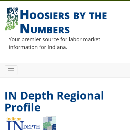
Hoosiers by the
Numbers
Your premier source for labor market
information for Indiana.
Toggle
navigation
IN Depth Regional
Profile