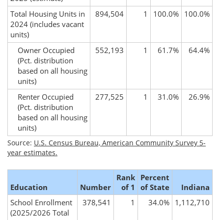
Total Housing Units in
894,504
1
100.0%
100.0%
2024
(includes vacant
units)
Owner Occupied
552,193
1
61.7%
64.4%
(Pct. distribution
based on all housing
units)
Renter Occupied
277,525
1
31.0%
26.9%
(Pct. distribution
based on all housing
units)
Source:
U.S. Census Bureau, American Community Survey 5-
year estimates.
Rank
Percent
Education
Number
of 1
of State
Indiana
School Enrollment
378,541
1
34.0%
1,112,710
(2025/2026 Total