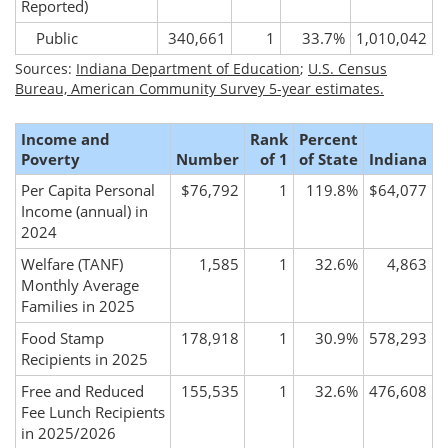
Reported)
Public
340,661
1
33.7%
1,010,042
Sources:
Indiana Department of Education
;
U.S. Census
Bureau, American Community Survey 5-year estimates.
Income and
Rank
Percent
Poverty
Number
of 1
of State
Indiana
Per Capita Personal
$76,792
1
119.8%
$64,077
Income (annual) in
2024
Welfare (TANF)
1,585
1
32.6%
4,863
Monthly Average
Families in 2025
Food Stamp
178,918
1
30.9%
578,293
Recipients in 2025
Free and Reduced
155,535
1
32.6%
476,608
Fee Lunch Recipients
in 2025/2026