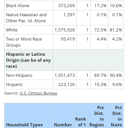
Black Alone
373,269
1
17.2%
10.6%
Native Hawaiian and
1,397
1
0.1%
0.1%
Other Pac. Isl. Alone
White
1,575,928
1
72.5%
81.2%
Two or More Race
95,419
1
4.4%
4.2%
Groups
Hispanic or Latino
Origin (can be of any
race)
Non-Hispanic
1,951,473
1
89.7%
90.4%
Hispanic
223,126
1
10.3%
9.6%
Source:
U.S. Census Bureau
Pct
Pct
Dist.
Dist.
Rank
in
in
Household Types
Number
of 1
Region
State