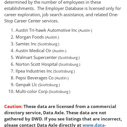
determined by the number of employees in these
establishments. The Employer Database is licensed only for
career exploration, job search assistance, and related One-
Stop Career Center services.
Austin Tri-hawk Automotive Inc
(Austin )
Morgan Foods
(Austin )
Samtec Inc
(Scottsburg )
Austin Medical Ctr
(Austin )
Walmart Supercenter
(Scottsburg )
Norton Scott Hospital
(Scottsburg )
Ilpea Industries Inc
(Scottsburg )
Pepsi Beverages Co
(Austin )
Genpak Llc
(Scottsburg )
Multi-color Corp
(Scottsburg )
Caution:
These data are licensed from a commercial
directory service, Data Axle. These data are not
gathered by DWD. If you see listings that are incorrect,
please contact Data Axle directly at
www.data-