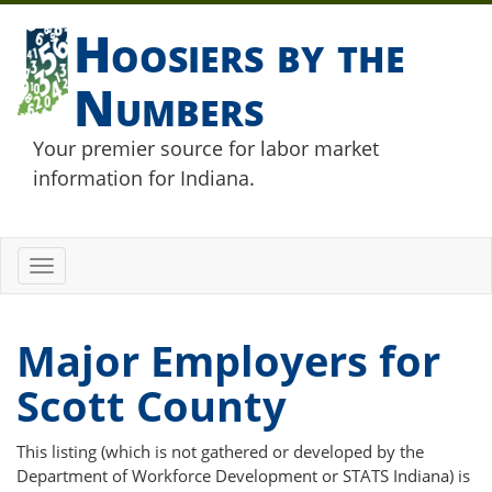
Hoosiers by the
Numbers
Your premier source for labor market
information for Indiana.
Toggle
navigation
Major Employers for
Scott County
This listing (which is not gathered or developed by the
Department of Workforce Development or STATS Indiana) is