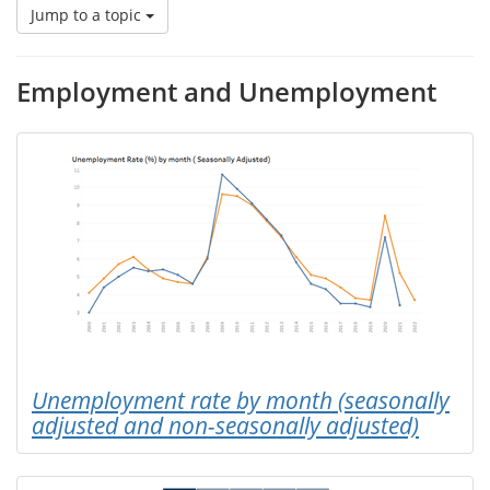
Jump to a topic
Employment and Unemployment
Unemployment rate by month (seasonally
adjusted and non-seasonally adjusted)