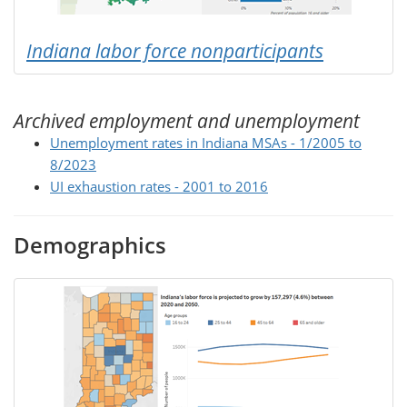
Indiana labor force nonparticipants
Archived employment and unemployment
Unemployment rates in Indiana MSAs - 1/2005 to
8/2023
UI exhaustion rates - 2001 to 2016
Demographics