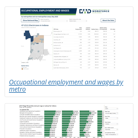
Occupational employment and wages by
metro