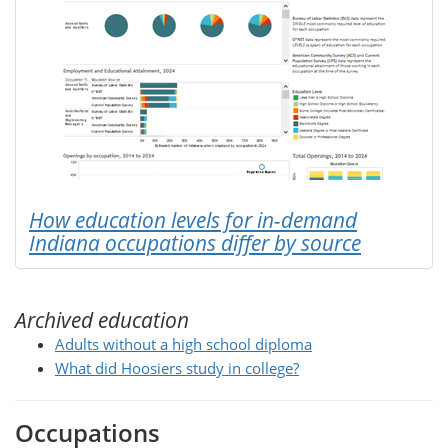
How education levels for in-demand
Indiana occupations differ by source
Archived education
Adults without a high school diploma
What did Hoosiers study in college?
Occupations