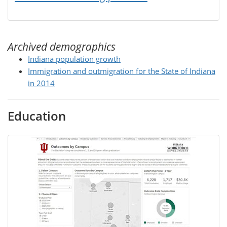
Archived demographics
Indiana population growth
Immigration and outmigration for the State of Indiana
in 2014
Education