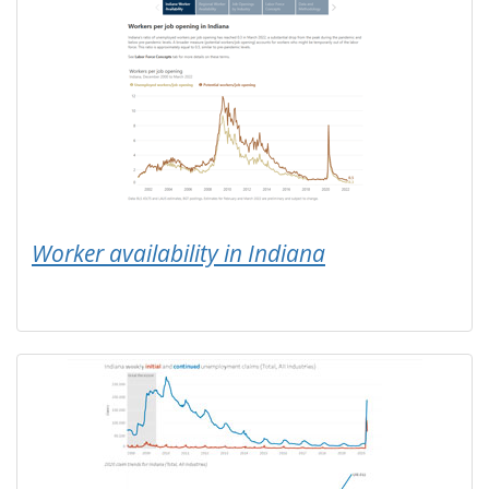
Worker availability in Indiana