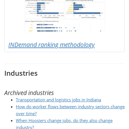
INDemand ranking methodology
Industries
Archived industries
Transportation and logistics jobs in Indiana
How do worker flows between industry sectors change
over time?
When Hoosiers change jobs, do they also change
industry?