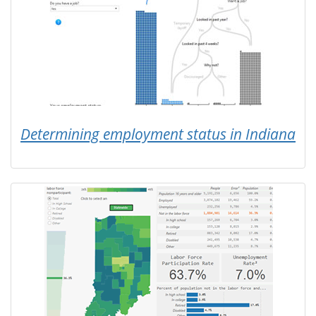
Determining employment status in Indiana