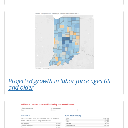
Projected growth in labor force ages 65
and older