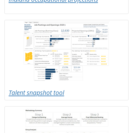
Talent snapshot tool