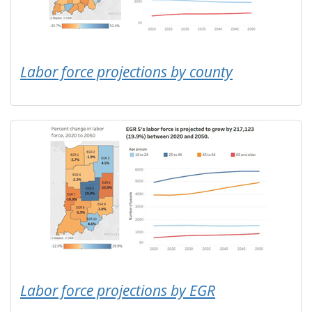
Labor force projections by county
Labor force projections by EGR