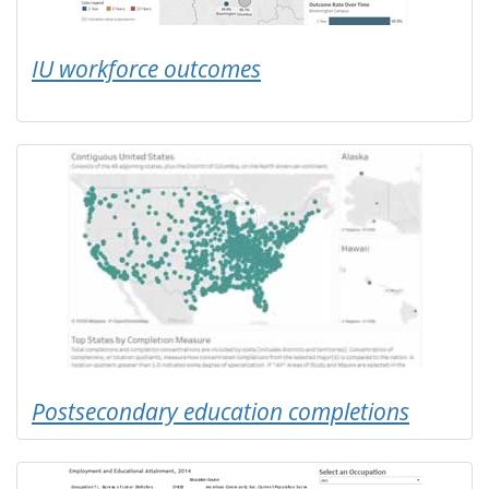
IU workforce outcomes
Postsecondary education completions