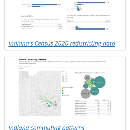
Indiana's Census 2020 redistricting data
Indiana commuting patterns