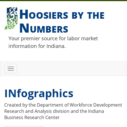
Hoosiers by the
Numbers
Your premier source for labor market
information for Indiana.
Toggle
navigation
INfographics
Created by the Department of Workforce Development
Research and Analysis division and the Indiana
Business Research Center