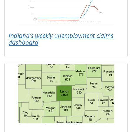
Indiana's weekly unemployment claims
dashboard