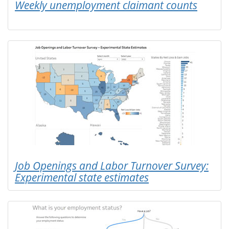
Weekly unemployment claimant counts
Job Openings and Labor Turnover Survey:
Experimental state estimates