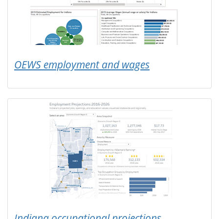
OEWS employment and wages
Indiana occupational projections