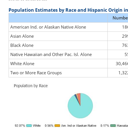
Population Estimates by Race and Hispanic Origin i
Numbe
American Ind. or Alaskan Native Alone
18
Asian Alone
29
Black Alone
76
Native Hawaiian and Other Pac. Isl. Alone
5
White Alone
30,46
Two or More Race Groups
1,32