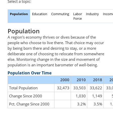
Select a topic:
Population
Education
Commuting
Labor
Industry
Incom
Force
Population
A region's economy thrives or dives because of the
people who choose to live there. That choice may occur
by being born there and desiring to stay, or a more
deliberate one of choosing to relocate from somewhere
else. Monitoring change in the size and movement of
population is an important barometer of well-being.
Population Over Time
2000
2010
2018
2
Total Population
32,473
33,503
33,622
33,
Change Since 2000
1,030
1,149
Pct. Change Since 2000
3.2%
3.5%
1