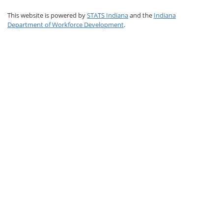
This website is powered by
STATS Indiana
and the
Indiana
Department of Workforce Development
.