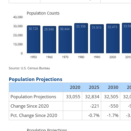
Source: U.S. Census Bureau
Population Projections
2020
2025
2030
2
Population Projections
33,055
32,834
32,505
32,
Change Since 2020
-221
-550
-
Pct. Change Since 2020
-0.7%
-1.7%
-3