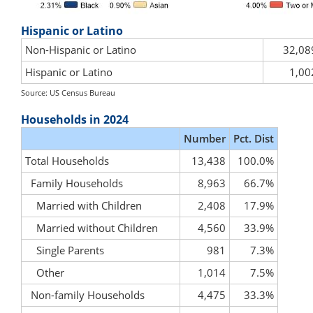
Hispanic or Latino
Non-Hispanic or Latino
32,08
Hispanic or Latino
1,00
Source: US Census Bureau
Households in 2024
Number
Pct. Dist
Total Households
13,438
100.0%
Family Households
8,963
66.7%
Married with Children
2,408
17.9%
Married without Children
4,560
33.9%
Single Parents
981
7.3%
Other
1,014
7.5%
Non-family Households
4,475
33.3%