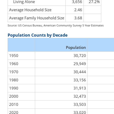
Living Alone
3,656
27.2%
Average Household Size
2.46
Average Family Household Size
3.68
Source: US Census Bureau, American Community Survey 5 Year Estimates
Population Counts by Decade
Population
1950
30,720
1960
29,949
1970
30,444
1980
33,156
1990
31,913
2000
32,473
2010
33,503
2020
33,020