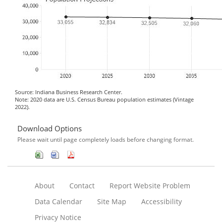
Source: Indiana Business Research Center.
Note: 2020 data are U.S. Census Bureau population estimates (Vintage
2022).
Download Options
Please wait until page completely loads before changing format.
About
Contact
Report Website Problem
Data Calendar
Site Map
Accessibility
Privacy Notice