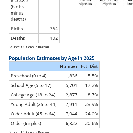
Increase
(births
minus
deaths)
Births
364
Deaths
402
Source: US Census Bureau
Population Estimates by Age in 2025
Number
Pct. Dist
Preschool (0 to 4)
1,836
5.5%
School Age (5 to 17)
5,701
17.2%
College Age (18 to 24)
2,877
8.7%
Young Adult (25 to 44)
7,911
23.9%
Older Adult (45 to 64)
7,944
24.0%
Older (65 plus)
6,822
20.6%
Source: US Census Bureau