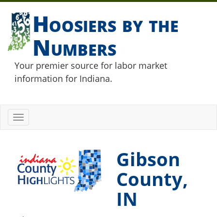
Hoosiers by the
Numbers
Your premier source for labor market
information for Indiana.
Toggle
navigation
Gibson
County,
IN