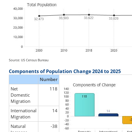
Source: US Census Bureau
Components of Population Change 2024 to 2025
Number
Net
118
Domestic
Migration
International
14
Migration
Natural
-38