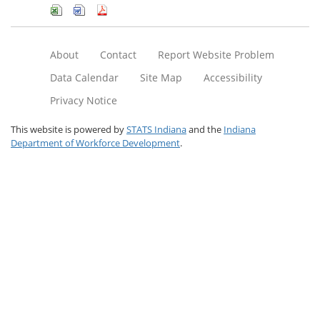
About
Contact
Report Website Problem
Data Calendar
Site Map
Accessibility
Privacy Notice
This website is powered by
STATS Indiana
and the
Indiana
Department of Workforce Development
.