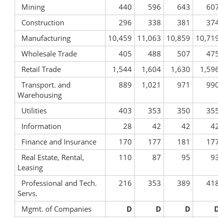
Mining
440
596
643
60
Construction
296
338
381
37
Manufacturing
10,459
11,063
10,859
10,71
Wholesale Trade
405
488
507
47
Retail Trade
1,544
1,604
1,630
1,59
Transport. and
889
1,021
971
99
Warehousing
Utilities
403
353
350
35
Information
28
42
42
4
Finance and Insurance
170
177
181
17
Real Estate, Rental,
110
87
95
9
Leasing
Professional and Tech.
216
353
389
41
Servs.
Mgmt. of Companies
D
D
D