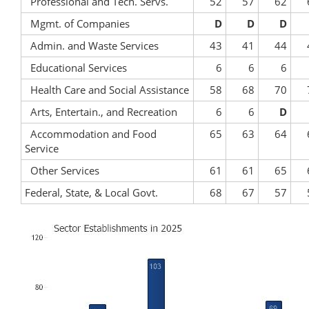
Professional and Tech. Servs.
52
57
62
Mgmt. of Companies
D
D
D
Admin. and Waste Services
43
41
44
Educational Services
6
6
6
Health Care and Social Assistance
58
68
70
Arts, Entertain., and Recreation
6
6
D
Accommodation and Food
65
63
64
Service
Other Services
61
61
65
Federal, State, & Local Govt.
68
67
57