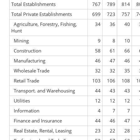
Total Establishments
767
789
814
8
Total Private Establishments
699
723
757
7
Agriculture, Forestry, Fishing,
34
36
40
Hunt
Mining
9
8
10
Construction
58
61
66
Manufacturing
46
47
46
Wholesale Trade
32
32
35
Retail Trade
103
106
108
1
Transport. and Warehousing
44
43
43
Utilities
12
12
12
Information
4
7
7
Finance and Insurance
44
46
47
Real Estate, Rental, Leasing
23
22
28