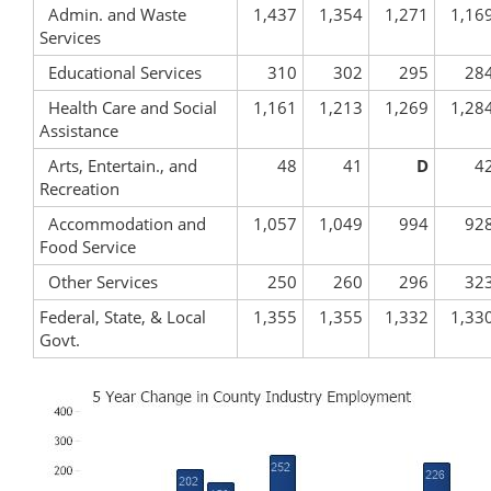
Admin. and Waste
1,437
1,354
1,271
1,16
Services
Educational Services
310
302
295
28
Health Care and Social
1,161
1,213
1,269
1,28
Assistance
Arts, Entertain., and
48
41
D
4
Recreation
Accommodation and
1,057
1,049
994
92
Food Service
Other Services
250
260
296
32
Federal, State, & Local
1,355
1,355
1,332
1,33
Govt.