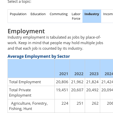
Select a topic:
Population
Education
Commuting
Labor
Industry
Incom
Force
Employment
Industry employment is tabulated as jobs by place-of-
work. Keep in mind that people may hold multiple jobs
and that each job is counted by its industry.
Average Employment by Sector
2021
2022
2023
202
Total Employment
20,806
21,962
21,824
21,42
Total Private
19,451
20,607
20,492
20,09
Employment
Agriculture, Forestry,
224
251
262
20
Fishing, Hunt