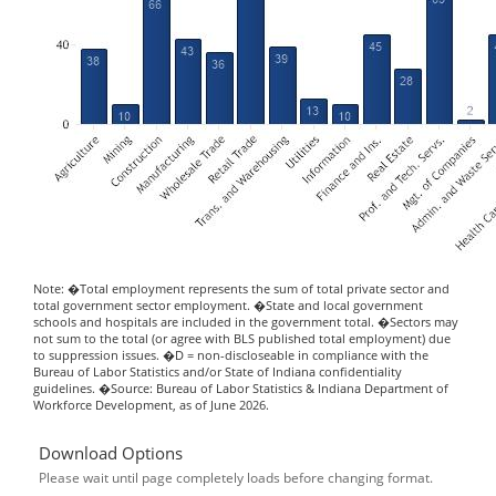
Note: �Total employment represents the sum of total private sector and
total government sector employment. �State and local government
schools and hospitals are included in the government total. �Sectors may
not sum to the total (or agree with BLS published total employment) due
to suppression issues. �D = non-discloseable in compliance with the
Bureau of Labor Statistics and/or State of Indiana confidentiality
guidelines. �Source: Bureau of Labor Statistics & Indiana Department of
Workforce Development, as of June 2026.
Download Options
Please wait until page completely loads before changing format.