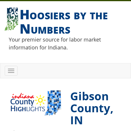
Hoosiers by the
Numbers
Your premier source for labor market
information for Indiana.
Toggle
navigation
Gibson
County,
IN