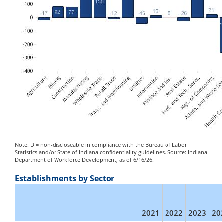
Note: D = non-discloseable in compliance with the Bureau of Labor
Statistics and/or State of Indiana confidentiality guidelines. Source: Indiana
Department of Workforce Development, as of 6/16/26.
Establishments by Sector
2021
2022
2023
20