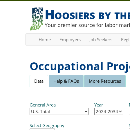
Hoosiers by t
Your premier source for labor mark
Home
Employers
Job Seekers
Reg
Occupational Proj
Data
Help & FAQs
More Resources
General Area
Year
Select Geography