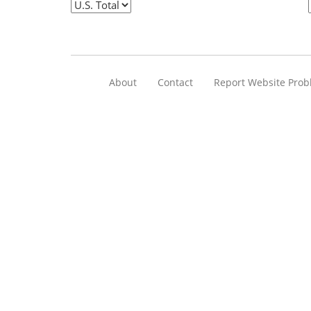
About
Contact
Report Website Pro