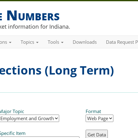
he Numbers
et information for Indiana.
ions
Topics
Tools
Downloads
Data Request P
ections (Long Term)
Major Topic
Format
Specific Item