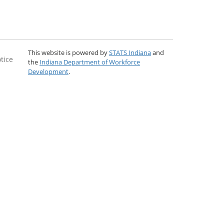
This website is powered by
STATS Indiana
and
tice
the
Indiana Department of Workforce
Development
.