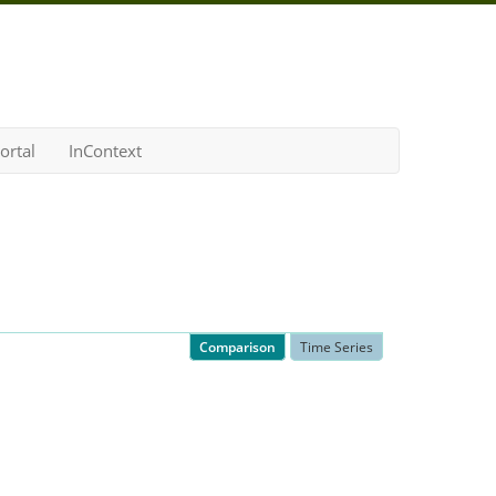
ortal
InContext
Comparison
Time Series