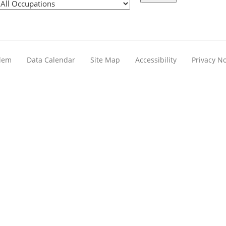
blem
Data Calendar
Site Map
Accessibility
Privacy No