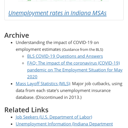
Unemployment rates in Indiana MSAs
Archive
Understanding the impact of COVID-19 on
employment estimates
(Guidance from the BLS)
BLS COVID-19 Questions and Answers
FAQ: The impact of the coronavirus (COVID-19)
pandemic on The Employment Situation for May
2020
Mass Layoff Statistics (MLS)
: Major job cutbacks, using
data from each state's unemployment insurance
database. (Discontinued in 2013.)
Related Links
Job Seekers (U.S. Department of Labor)
Unemployment Information (Indiana Department