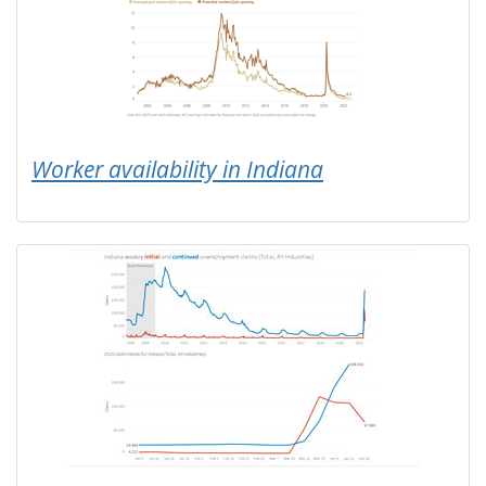
Worker availability in Indiana