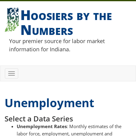
Hoosiers by the
Numbers
Your premier source for labor market
information for Indiana.
Toggle
navigation
Unemployment
Select a Data Series
Unemployment Rates
: Monthly estimates of the
labor force, employment, unemployment and