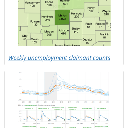
Weekly unemployment claimant counts