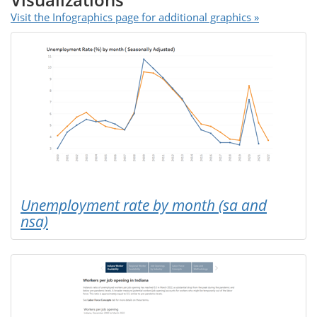
Visualizations
Visit the Infographics page for additional graphics »
Unemployment rate by month (sa and
nsa)