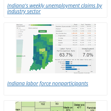
Indiana's weekly unemployment claims by
industry sector
Indiana labor force nonparticipants