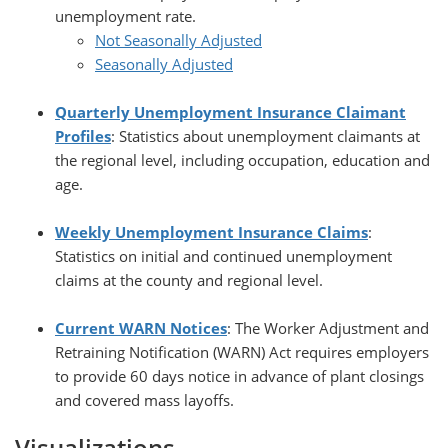
unemployment rate.
Not Seasonally Adjusted
Seasonally Adjusted
Quarterly Unemployment Insurance Claimant
Profiles
: Statistics about unemployment claimants at
the regional level, including occupation, education and
age.
Weekly Unemployment Insurance Claims
:
Statistics on initial and continued unemployment
claims at the county and regional level.
Current WARN Notices
: The Worker Adjustment and
Retraining Notification (WARN) Act requires employers
to provide 60 days notice in advance of plant closings
and covered mass layoffs.