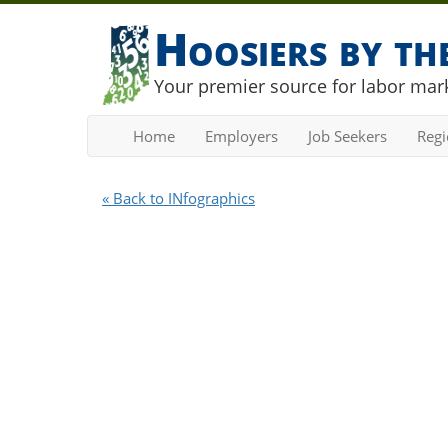
Hoosiers by t
Your premier source for labor mark
Home
Employers
Job Seekers
Reg
« Back to INfographics