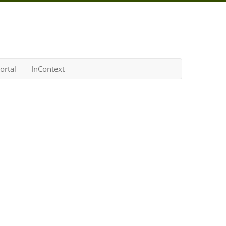
ortal
InContext