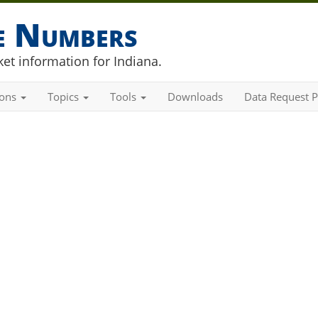
he Numbers
et information for Indiana.
ions
Topics
Tools
Downloads
Data Request P