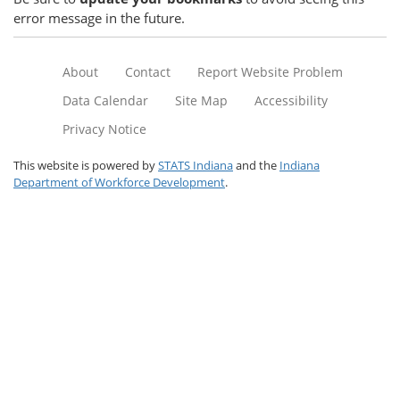
error message in the future.
About
Contact
Report Website Problem
Data Calendar
Site Map
Accessibility
Privacy Notice
This website is powered by
STATS Indiana
and the
Indiana
Department of Workforce Development
.