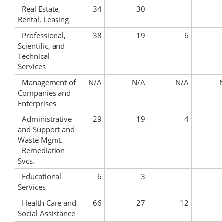
Real Estate,
34
30
Rental, Leasing
Professional,
38
19
6
Scientific, and
Technical
Services
Management of
N/A
N/A
N/A
Companies and
Enterprises
Administrative
29
19
4
and Support and
Waste Mgmt.
Remediation
Svcs.
Educational
6
3
Services
Health Care and
66
27
12
Social Assistance