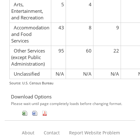
Arts,
5
4
Entertainment,
and Recreation
Accommodation
43
8
9
and Food
Services
Other Services
95
60
22
(except Public
Administration)
Unclassified
N/A
N/A
N/A
Source: U.S. Census Bureau
Download Options
Please wait until page completely loads before changing format.
About
Contact
Report Website Problem