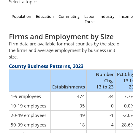
Select a topic:
Population
Education
Commuting
Labor
Industry
Income
Force
Firms and Employment by Size
Firm data are available for most counties by the size of
the firms and average employment by business unit
size.
County Business Patterns, 2023
Number
Pct.Chg
Chg.
13 t
Establishments
13 to 23
2
1-9 employees
474
34
7.7
10-19 employees
95
0
0.0
20-49 employees
49
-1
-2.0
50-99 employees
18
4
28.6