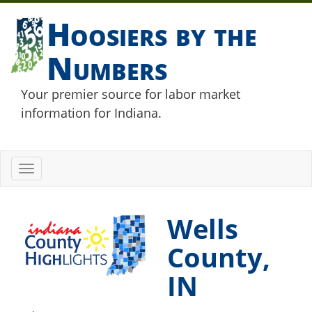
Hoosiers by the
Numbers
Your premier source for labor market
information for Indiana.
Toggle
navigation
Wells
County,
IN