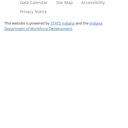
Data Calendar
Site Map
Accessibility
Privacy Notice
This website is powered by
STATS Indiana
and the
Indiana
Department of Workforce Development
.