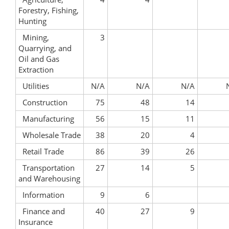
Forestry, Fishing,
Hunting
Mining,
3
Quarrying, and
Oil and Gas
Extraction
Utilities
N/A
N/A
N/A
Construction
75
48
14
Manufacturing
56
15
11
Wholesale Trade
38
20
4
Retail Trade
86
39
26
Transportation
27
14
5
and Warehousing
Information
9
6
Finance and
40
27
9
Insurance