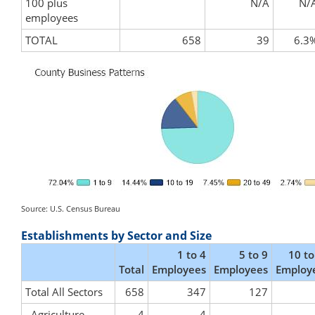
100 plus
N/A
N/
employees
TOTAL
658
39
6.3
Source: U.S. Census Bureau
Establishments by Sector and Size
1 to 4
5 to 9
10 to
Total
Employees
Employees
Employ
Total All Sectors
658
347
127
Agriculture,
4
4