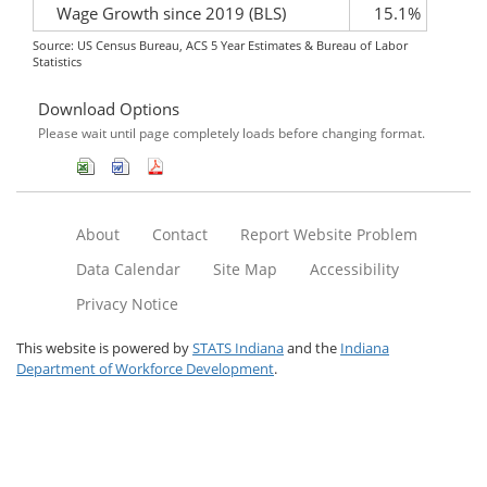
Wage Growth since 2019 (BLS)
15.1%
Source: US Census Bureau, ACS 5 Year Estimates & Bureau of Labor
Statistics
Download Options
Please wait until page completely loads before changing format.
About
Contact
Report Website Problem
Data Calendar
Site Map
Accessibility
Privacy Notice
This website is powered by
STATS Indiana
and the
Indiana
Department of Workforce Development
.