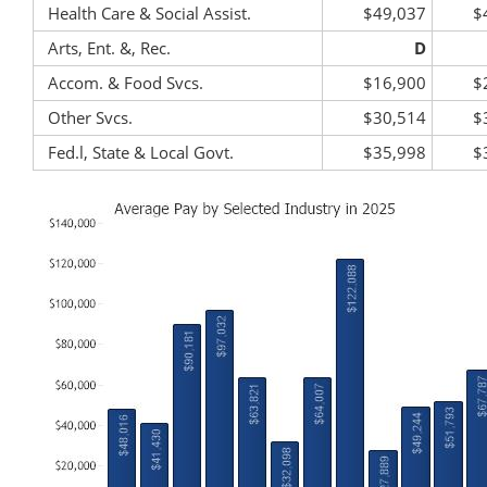
Health Care & Social Assist.
$49,037
$
Arts, Ent. &, Rec.
D
Accom. & Food Svcs.
$16,900
$
Other Svcs.
$30,514
$
Fed.l, State & Local Govt.
$35,998
$