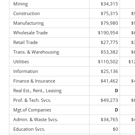
Mining
$34,315
Construction
$75,315
$
Manufacturing
$79,980
$
Wholesale Trade
$190,954
$
Retail Trade
$27,775
$
Trans. & Warehousing
$53,382
$
Utilities
$110,502
$1
Information
$25,136
Finance & Insurance
$41,462
$
Real Est., Rent., Leasing
D
Prof. & Tech. Svcs.
$49,273
$
Mgt.of Companies
D
Admin. & Waste Svcs.
$34,765
$
Education Svcs.
$0