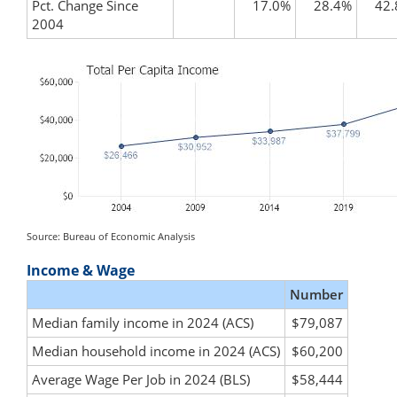
Pct. Change Since
17.0%
28.4%
42
2004
Source: Bureau of Economic Analysis
Income & Wage
Number
Median family income in 2024 (ACS)
$79,087
Median household income in 2024 (ACS)
$60,200
Average Wage Per Job in 2024 (BLS)
$58,444