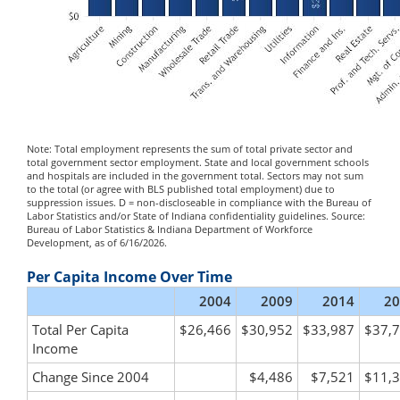
Note: Total employment represents the sum of total private sector and
total government sector employment. State and local government schools
and hospitals are included in the government total. Sectors may not sum
to the total (or agree with BLS published total employment) due to
suppression issues. D = non-discloseable in compliance with the Bureau of
Labor Statistics and/or State of Indiana confidentiality guidelines. Source:
Bureau of Labor Statistics & Indiana Department of Workforce
Development, as of 6/16/2026.
Per Capita Income Over Time
2004
2009
2014
20
Total Per Capita
$26,466
$30,952
$33,987
$37,
Income
Change Since 2004
$4,486
$7,521
$11,