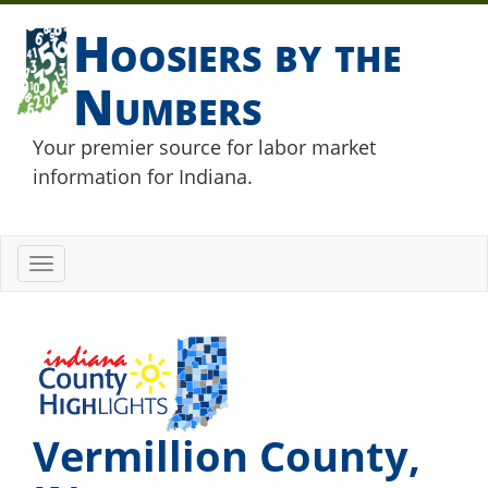
Hoosiers by the
Numbers
Your premier source for labor market
information for Indiana.
Toggle
navigation
Vermillion County,