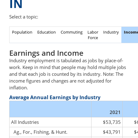
IN
Select a topic:
Population
Education
Commuting
Labor
Industry
Incom
Force
Earnings and Income
Industry employment is tabulated as jobs by place-of-
work. Keep in mind that people may hold multiple jobs
and that each job is counted by its industry. Note: The
income figures and changes are not adjusted for
inflation.
Average Annual Earnings by Industry
2021
All Industries
$53,735
$
Ag., For., Fishing, & Hunt.
$43,791
$