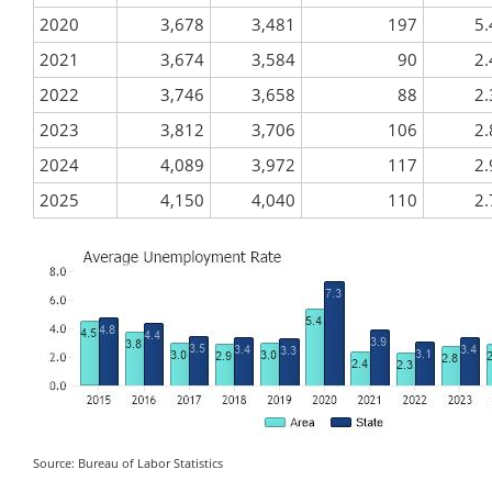
2020
3,678
3,481
197
5.
2021
3,674
3,584
90
2.
2022
3,746
3,658
88
2.
2023
3,812
3,706
106
2.
2024
4,089
3,972
117
2.
2025
4,150
4,040
110
2.
Source: Bureau of Labor Statistics