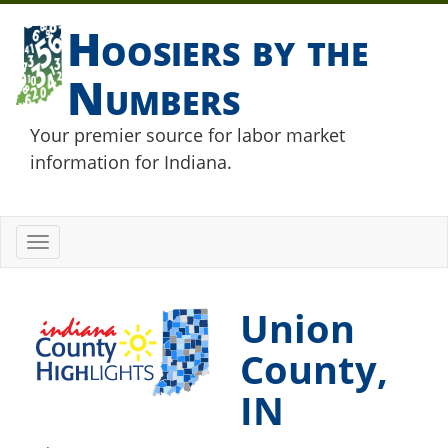
Hoosiers by the
Numbers
Your premier source for labor market
information for Indiana.
Toggle
navigation
Union
County,
IN