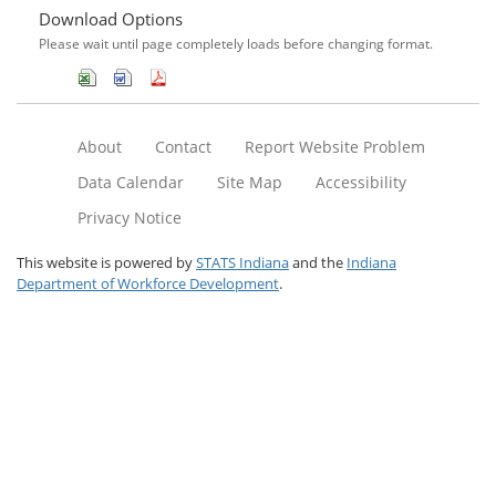
Download Options
Please wait until page completely loads before changing format.
About
Contact
Report Website Problem
Data Calendar
Site Map
Accessibility
Privacy Notice
This website is powered by
STATS Indiana
and the
Indiana
Department of Workforce Development
.