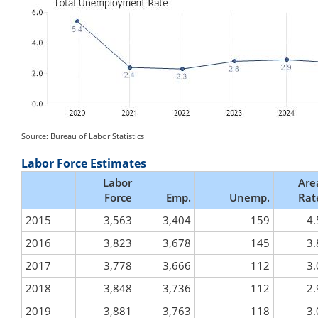
Source: Bureau of Labor Statistics
Labor Force Estimates
Labor
Are
Force
Emp.
Unemp.
Rat
2015
3,563
3,404
159
4.
2016
3,823
3,678
145
3.
2017
3,778
3,666
112
3.
2018
3,848
3,736
112
2.
2019
3,881
3,763
118
3.