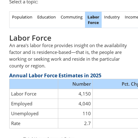
Select a topic:
Population
Education
Commuting
Labor
Industry
Incom
Force
Labor Force
An area's labor force provides insight on the availability
factor and is residence-based—that is, the people are
working or seeking work and reside in the particular
county or region.
Annual Labor Force Estimates in 2025
Number
Pct. Ch
Labor Force
4,150
Employed
4,040
Unemployed
110
Rate
2.7