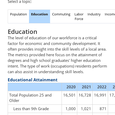
Select a topic:
Population
Education
Commuting
Labor
Industry
Incom
Force
Education
The level of education of our workforce is a critical
factor for economic and community development. It
often provides insight into the skill levels of a local area.
The metrics provided here focus on the attainment of
degrees and high school graduates' higher education
intent. The type of work (occupations) residents perform
can also assist in understanding skill levels.
Educational Attainment
2020
2021
2022
2
Total Population 25 and
16,501
16,728
16,991
17
Older
Less than 9th Grade
1,000
1,021
871