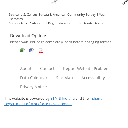
Source: U.S. Census Bureau & American Community Survey 5 Year
Estimates
*Graduate or Professional Degree data include Doctorate Degrees
Download Options
Please wait until page completely loads before changing format.
About
Contact
Report Website Problem
Data Calendar
Site Map
Accessibility
Privacy Notice
This website is powered by
STATS Indiana
and the
Indiana
Department of Workforce Development
.