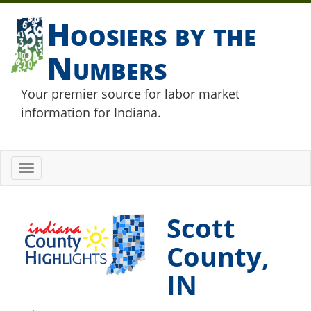
Hoosiers by the
Numbers
Your premier source for labor market
information for Indiana.
Toggle
navigation
Scott
County,
IN