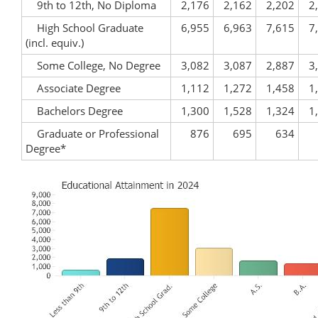
9th to 12th, No Diploma
2,176
2,162
2,202
2
High School Graduate
6,955
6,963
7,615
7
(incl. equiv.)
Some College, No Degree
3,082
3,087
2,887
3
Associate Degree
1,112
1,272
1,458
1
Bachelors Degree
1,300
1,528
1,324
1
Graduate or Professional
876
695
634
Degree*