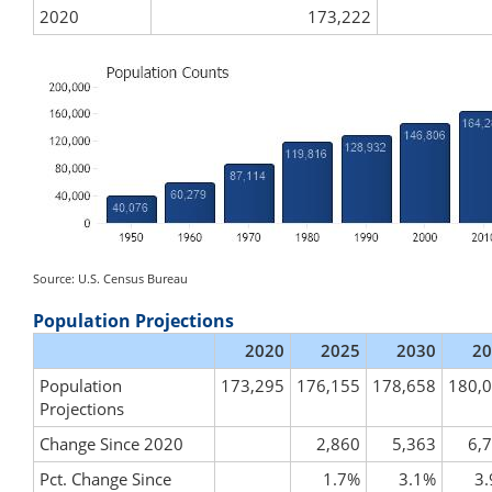
2020
173,222
Source: U.S. Census Bureau
Population Projections
2020
2025
2030
20
Population
173,295
176,155
178,658
180,
Projections
Change Since 2020
2,860
5,363
6,
Pct. Change Since
1.7%
3.1%
3