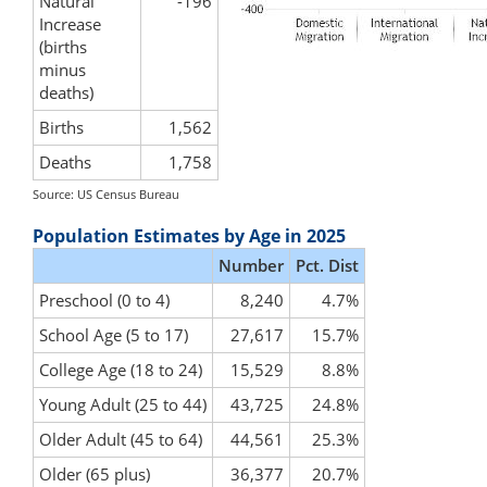
Natural
-196
Increase
(births
minus
deaths)
Births
1,562
Deaths
1,758
Source: US Census Bureau
Population Estimates by Age in 2025
Number
Pct. Dist
Preschool (0 to 4)
8,240
4.7%
School Age (5 to 17)
27,617
15.7%
College Age (18 to 24)
15,529
8.8%
Young Adult (25 to 44)
43,725
24.8%
Older Adult (45 to 64)
44,561
25.3%
Older (65 plus)
36,377
20.7%