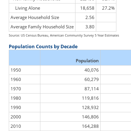
Living Alone
18,658
27.2%
Average Household Size
2.56
Average Family Household Size
3.80
Source: US Census Bureau, American Community Survey 5 Year Estimates
Population Counts by Decade
Population
1950
40,076
1960
60,279
1970
87,114
1980
119,816
1990
128,932
2000
146,806
2010
164,288