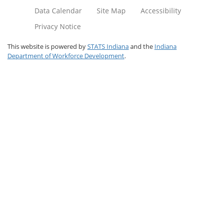
Data Calendar
Site Map
Accessibility
Privacy Notice
This website is powered by
STATS Indiana
and the
Indiana
Department of Workforce Development
.