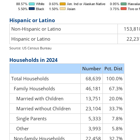
Hispanic or Latino
Non-Hispanic or Latino
153,81
Hispanic or Latino
22,23
Source: US Census Bureau
Households in 2024
Number
Pct. Dist
Total Households
68,639
100.0%
Family Households
46,181
67.3%
Married with Children
13,751
20.0%
Married without Children
23,104
33.7%
Single Parents
5,333
7.8%
Other
3,993
5.8%
Non-family Households
22,458
32.7%