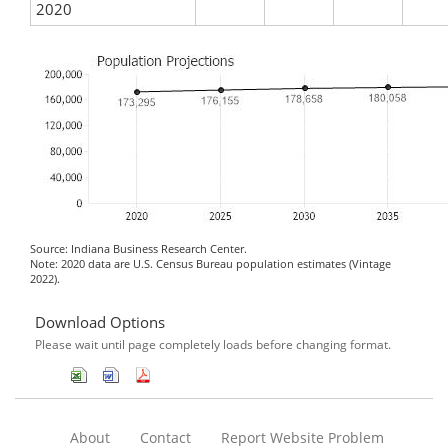
2020
Source: Indiana Business Research Center.
Note: 2020 data are U.S. Census Bureau population estimates (Vintage
2022).
Download Options
Please wait until page completely loads before changing format.
About
Contact
Report Website Problem