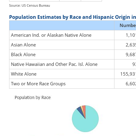
Source: US Census Bureau
Population Estimates by Race and Hispanic Origin i
Numbe
American Ind. or Alaskan Native Alone
1,10
Asian Alone
2,63
Black Alone
9,68
Native Hawaiian and Other Pac. Isl. Alone
9
White Alone
155,93
Two or More Race Groups
6,60