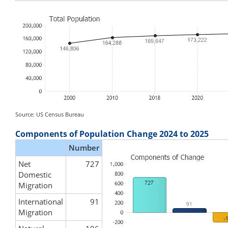
Source: US Census Bureau
Components of Population Change 2024 to 2025
Number
Net
727
Domestic
Migration
International
91
Migration