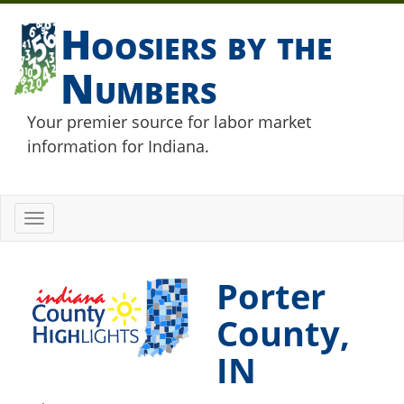
Hoosiers by the
Numbers
Your premier source for labor market
information for Indiana.
Toggle
navigation
Porter
County,
IN