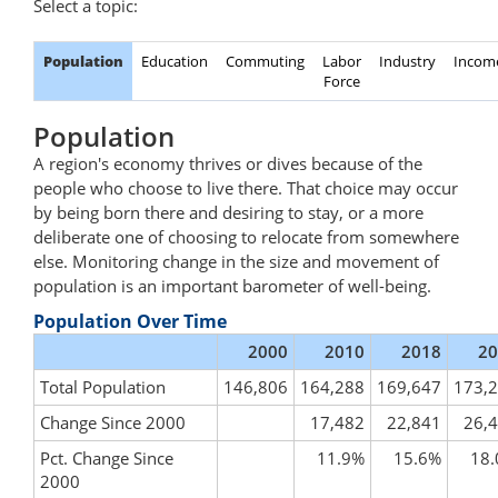
Select a topic:
Population
Education
Commuting
Labor
Industry
Incom
Force
Population
A region's economy thrives or dives because of the
people who choose to live there. That choice may occur
by being born there and desiring to stay, or a more
deliberate one of choosing to relocate from somewhere
else. Monitoring change in the size and movement of
population is an important barometer of well-being.
Population Over Time
2000
2010
2018
20
Total Population
146,806
164,288
169,647
173,
Change Since 2000
17,482
22,841
26,
Pct. Change Since
11.9%
15.6%
18
2000