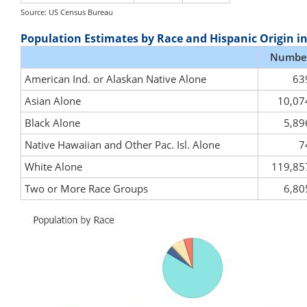
Source: US Census Bureau
Population Estimates by Race and Hispanic Origin i
Numbe
American Ind. or Alaskan Native Alone
63
Asian Alone
10,07
Black Alone
5,89
Native Hawaiian and Other Pac. Isl. Alone
7
White Alone
119,85
Two or More Race Groups
6,80