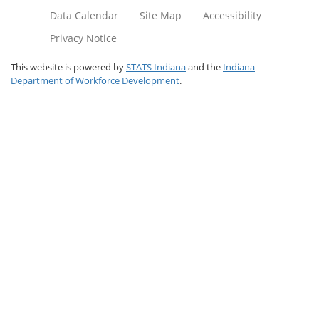
Data Calendar
Site Map
Accessibility
Privacy Notice
This website is powered by
STATS Indiana
and the
Indiana
Department of Workforce Development
.