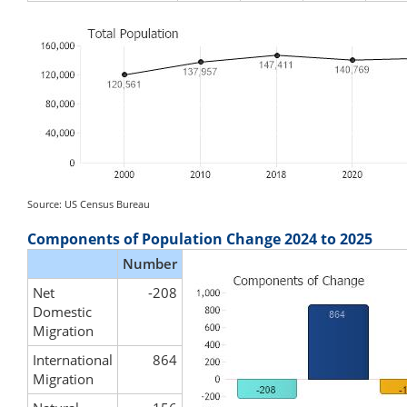
Source: US Census Bureau
Components of Population Change 2024 to 2025
Number
Net
-208
Domestic
Migration
International
864
Migration