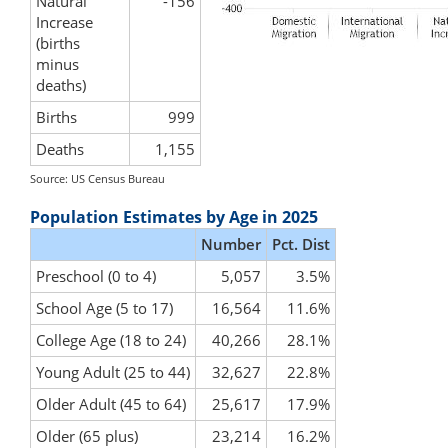
Natural
-156
Increase
(births
minus
deaths)
Births
999
Deaths
1,155
Source: US Census Bureau
Population Estimates by Age in 2025
Number
Pct. Dist
Preschool (0 to 4)
5,057
3.5%
School Age (5 to 17)
16,564
11.6%
College Age (18 to 24)
40,266
28.1%
Young Adult (25 to 44)
32,627
22.8%
Older Adult (45 to 64)
25,617
17.9%
Older (65 plus)
23,214
16.2%