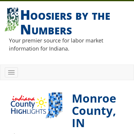
Hoosiers by the
Numbers
Your premier source for labor market
information for Indiana.
Toggle
navigation
Monroe
County,
IN