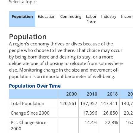
Select a topic:
Population
Education
Commuting
Labor
Industry
Incom
Force
Population
A region's economy thrives or dives because of the
people who choose to live there. That choice may occur
by being born there and desiring to stay, or a more
deliberate one of choosing to relocate from somewhere
else. Monitoring change in the size and movement of
population is an important barometer of well-being.
Population Over Time
2000
2010
2018
20
Total Population
120,561
137,957
147,411
140,
Change Since 2000
17,396
26,850
20,
Pct. Change Since
14.4%
22.3%
16
2000