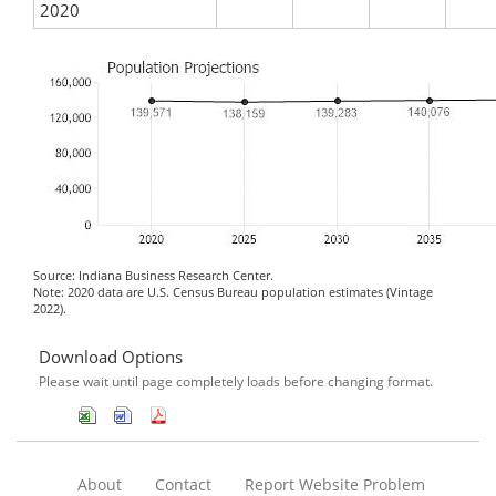
2020
Source: Indiana Business Research Center.
Note: 2020 data are U.S. Census Bureau population estimates (Vintage
2022).
Download Options
Please wait until page completely loads before changing format.
About
Contact
Report Website Problem