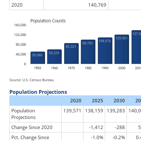
2020
140,769
Source: U.S. Census Bureau
Population Projections
2020
2025
2030
20
Population
139,571
138,159
139,283
140,
Projections
Change Since 2020
-1,412
-288
5
Pct. Change Since
-1.0%
-0.2%
0