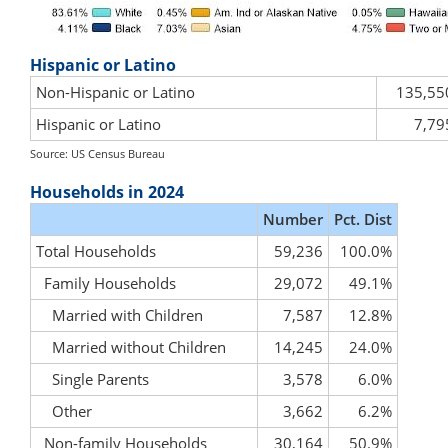
Hispanic or Latino
Non-Hispanic or Latino
135,55
Hispanic or Latino
7,79
Source: US Census Bureau
Households in 2024
Number
Pct. Dist
Total Households
59,236
100.0%
Family Households
29,072
49.1%
Married with Children
7,587
12.8%
Married without Children
14,245
24.0%
Single Parents
3,578
6.0%
Other
3,662
6.2%
Non-family Households
30,164
50.9%