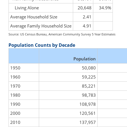
Living Alone
20,648
34.9%
Average Household Size
2.41
Average Family Household Size
4.91
Source: US Census Bureau, American Community Survey 5 Year Estimates
Population Counts by Decade
Population
1950
50,080
1960
59,225
1970
85,221
1980
98,783
1990
108,978
2000
120,561
2010
137,957