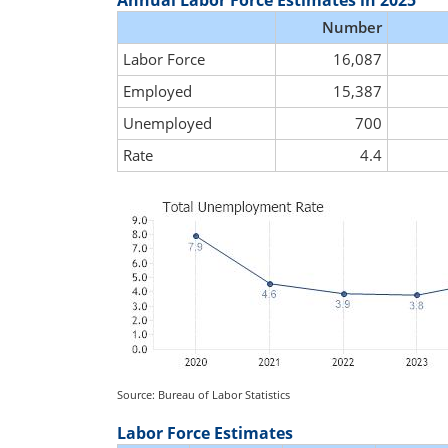
Annual Labor Force Estimates in 2025
Number
Labor Force
16,087
Employed
15,387
Unemployed
700
Rate
4.4
Source: Bureau of Labor Statistics
Labor Force Estimates