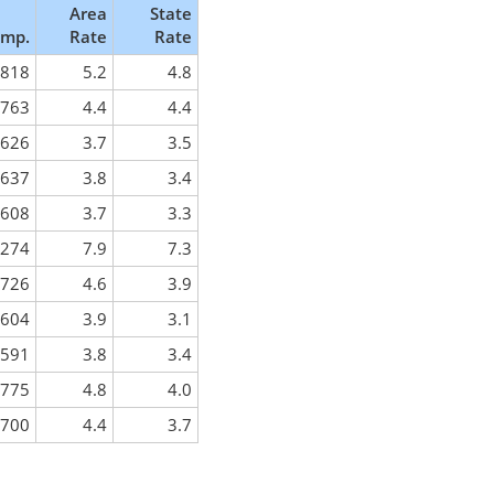
Area
State
mp.
Rate
Rate
818
5.2
4.8
763
4.4
4.4
626
3.7
3.5
637
3.8
3.4
608
3.7
3.3
,274
7.9
7.3
726
4.6
3.9
604
3.9
3.1
591
3.8
3.4
775
4.8
4.0
700
4.4
3.7