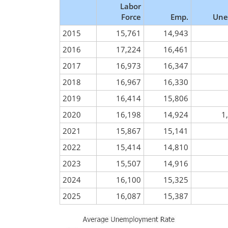
Labor
Force
Emp.
Une
2015
15,761
14,943
2016
17,224
16,461
2017
16,973
16,347
2018
16,967
16,330
2019
16,414
15,806
2020
16,198
14,924
1
2021
15,867
15,141
2022
15,414
14,810
2023
15,507
14,916
2024
16,100
15,325
2025
16,087
15,387