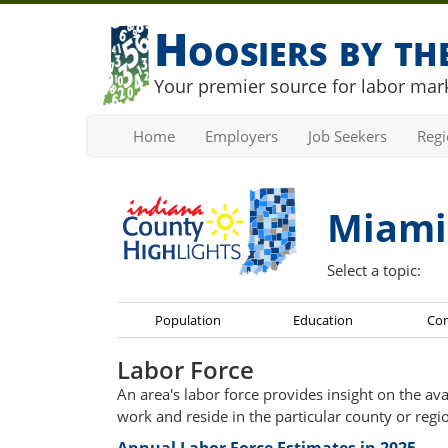
Hoosiers by t
Your premier source for labor mark
Home
Employers
Job Seekers
Reg
Miami
Select a topic:
Population
Education
Co
Labor Force
An area's labor force provides insight on the av
work and reside in the particular county or regi