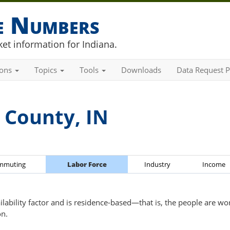
he Numbers
et information for Indiana.
ions
Topics
Tools
Downloads
Data Request P
 County, IN
mmuting
Labor Force
Industry
Income
ailability factor and is residence-based—that is, the people are wo
on.