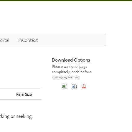
ortal
InContext
Download Options
Please wait until page
completely loads before
changing format.
Firm Size
rking or seeking