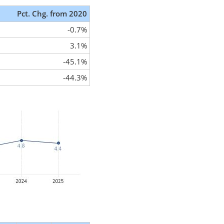
Pct. Chg. from 2020
-0.7%
3.1%
-45.1%
-44.3%