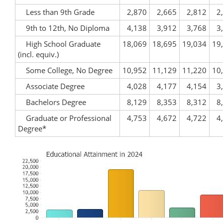
Less than 9th Grade
2,870
2,665
2,812
2
9th to 12th, No Diploma
4,138
3,912
3,768
3
High School Graduate
18,069
18,695
19,034
19
(incl. equiv.)
Some College, No Degree
10,952
11,129
11,220
10
Associate Degree
4,028
4,177
4,154
3
Bachelors Degree
8,129
8,353
8,312
8
Graduate or Professional
4,753
4,672
4,722
4
Degree*