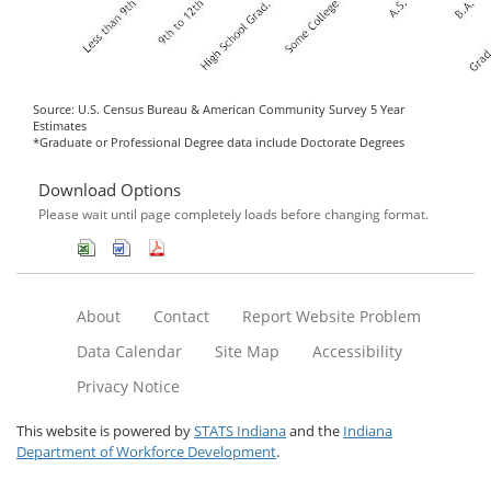
Source: U.S. Census Bureau & American Community Survey 5 Year
Estimates
*Graduate or Professional Degree data include Doctorate Degrees
Download Options
Please wait until page completely loads before changing format.
About
Contact
Report Website Problem
Data Calendar
Site Map
Accessibility
Privacy Notice
This website is powered by
STATS Indiana
and the
Indiana
Department of Workforce Development
.