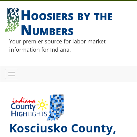
Hoosiers by the
Numbers
Your premier source for labor market
information for Indiana.
Toggle
navigation
Kosciusko County,