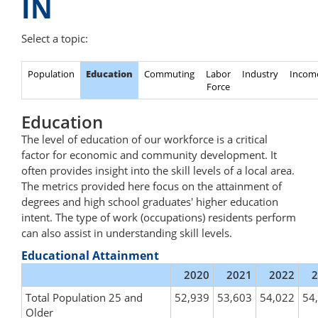
IN
Select a topic:
Population
Education
Commuting
Labor
Industry
Incom
Force
Education
The level of education of our workforce is a critical
factor for economic and community development. It
often provides insight into the skill levels of a local area.
The metrics provided here focus on the attainment of
degrees and high school graduates' higher education
intent. The type of work (occupations) residents perform
can also assist in understanding skill levels.
Educational Attainment
2020
2021
2022
2
Total Population 25 and
52,939
53,603
54,022
54
Older