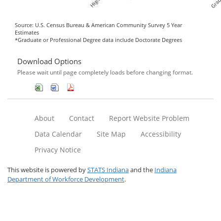
Source: U.S. Census Bureau & American Community Survey 5 Year
Estimates
*Graduate or Professional Degree data include Doctorate Degrees
Download Options
Please wait until page completely loads before changing format.
About
Contact
Report Website Problem
Data Calendar
Site Map
Accessibility
Privacy Notice
This website is powered by
STATS Indiana
and the
Indiana
Department of Workforce Development
.