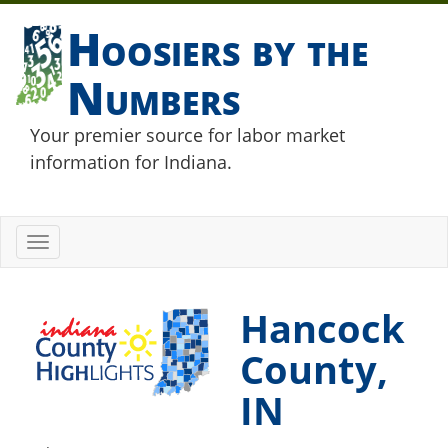
Hoosiers by the
Numbers
Your premier source for labor market
information for Indiana.
Toggle
navigation
Hancock
County,
IN