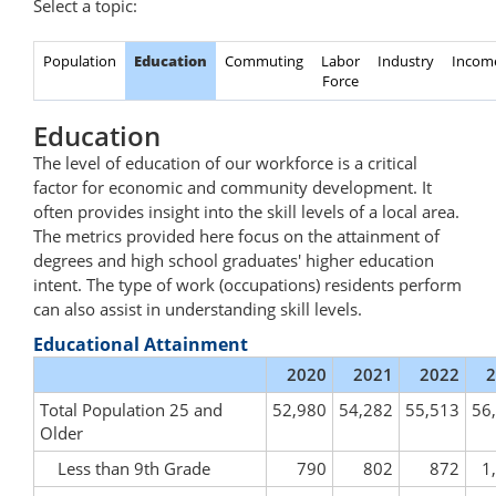
Select a topic:
Population
Education
Commuting
Labor
Industry
Incom
Force
Education
The level of education of our workforce is a critical
factor for economic and community development. It
often provides insight into the skill levels of a local area.
The metrics provided here focus on the attainment of
degrees and high school graduates' higher education
intent. The type of work (occupations) residents perform
can also assist in understanding skill levels.
Educational Attainment
2020
2021
2022
2
Total Population 25 and
52,980
54,282
55,513
56
Older
Less than 9th Grade
790
802
872
1