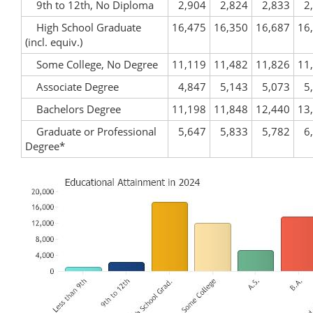
9th to 12th, No Diploma
2,904
2,824
2,833
2
High School Graduate
16,475
16,350
16,687
16
(incl. equiv.)
Some College, No Degree
11,119
11,482
11,826
11
Associate Degree
4,847
5,143
5,073
5
Bachelors Degree
11,198
11,848
12,440
13
Graduate or Professional
5,647
5,833
5,782
6
Degree*