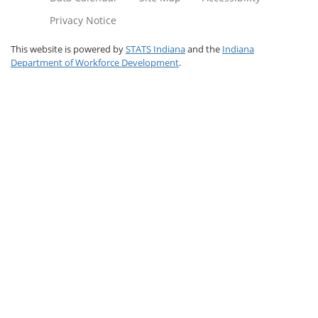
Privacy Notice
This website is powered by
STATS Indiana
and the
Indiana
Department of Workforce Development
.