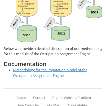
Below we provide a detailed description of our methodology
for this module of the Occupation Assignment Engine.
Documentation
Methodology for the Imputation Model of the
Occupation Assignment Engine
About
Contact
Report Website Problem
Data Calendar
Site Map
Accessibility