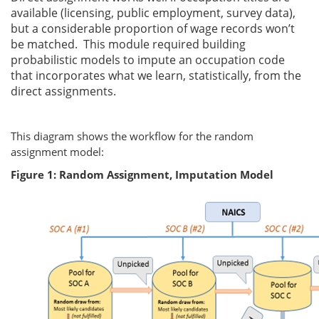
available (licensing, public employment, survey data),
but a considerable proportion of wage records won’t
be matched. This module required building
probabilistic models to impute an occupation code
that incorporates what we learn, statistically, from the
direct assignments.
This diagram shows the workflow for the random
assignment model:
Figure 1: Random Assignment, Imputation Model