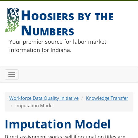
Hoosiers by the
Numbers
Your premier source for labor market
information for Indiana.
Toggle
navigation
Workforce Data Quality Initiative
Knowledge Transfer
Imputation Model
Imputation Model
Direct assignment works well if occupation titles are