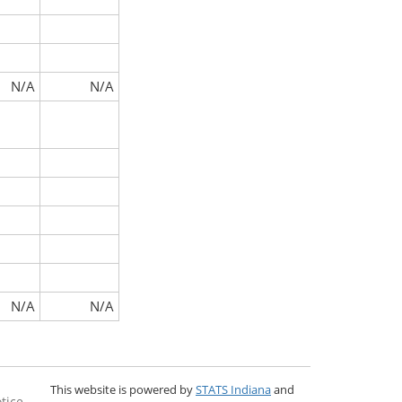
N/A
N/A
N/A
N/A
This website is powered by
STATS Indiana
and
tice