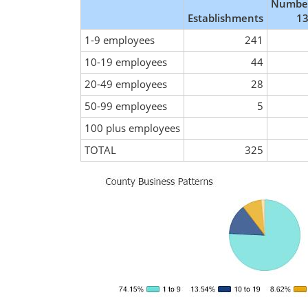
Number
Establishments
13
1-9 employees
241
10-19 employees
44
20-49 employees
28
50-99 employees
5
100 plus employees
TOTAL
325