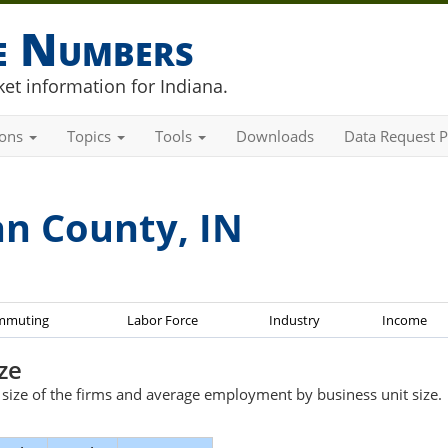
he Numbers
et information for Indiana.
ions
Topics
Tools
Downloads
Data Request P
an County, IN
mmuting
Labor Force
Industry
Income
ze
e size of the firms and average employment by business unit size.