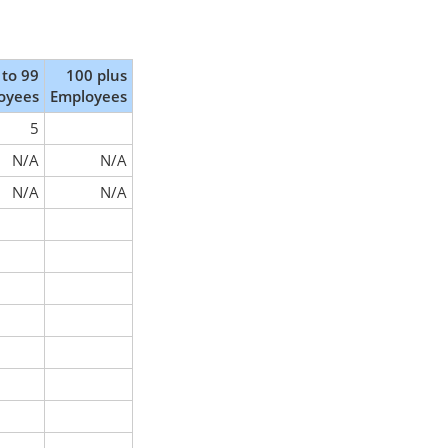
 to 99
100 plus
oyees
Employees
5
N/A
N/A
N/A
N/A