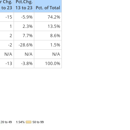
 Chg.
Pct.Chg.
 to 23
13 to 23
Pct. of Total
-15
-5.9%
74.2%
1
2.3%
13.5%
2
7.7%
8.6%
-2
-28.6%
1.5%
N/A
N/A
N/A
-13
-3.8%
100.0%