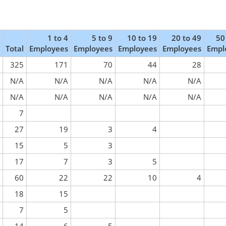
1 to 4
5 to 9
10 to 19
20 to 49
50
Total
Employees
Employees
Employees
Employees
Empl
325
171
70
44
28
N/A
N/A
N/A
N/A
N/A
N/A
N/A
N/A
N/A
N/A
7
27
19
3
4
15
5
3
17
7
3
5
60
22
22
10
4
18
15
7
5