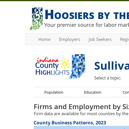
Hoosiers by t
Your premier source for labor mark
Home
Employers
Job Seekers
Reg
Sulliv
Select a topic:
Population
Education
Co
Firms and Employment by Si
Firm data are available for most counties by th
County Business Patterns, 2023