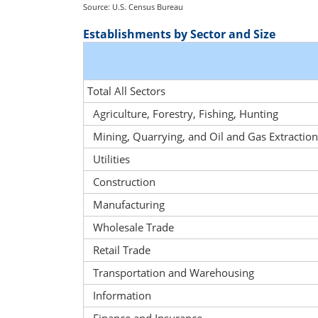
Source: U.S. Census Bureau
Establishments by Sector and Size
Total All Sectors
Agriculture, Forestry, Fishing, Hunting
Mining, Quarrying, and Oil and Gas Extraction
Utilities
Construction
Manufacturing
Wholesale Trade
Retail Trade
Transportation and Warehousing
Information