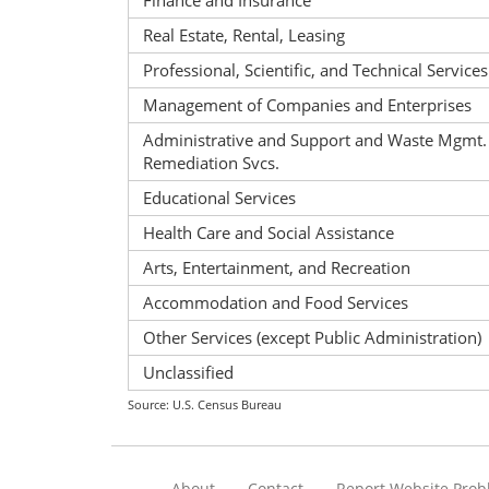
Finance and Insurance
Real Estate, Rental, Leasing
Professional, Scientific, and Technical Services
Management of Companies and Enterprises
Administrative and Support and Waste Mgmt.
Remediation Svcs.
Educational Services
Health Care and Social Assistance
Arts, Entertainment, and Recreation
Accommodation and Food Services
Other Services (except Public Administration)
Unclassified
Source: U.S. Census Bureau
About
Contact
Report Website Pro