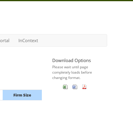
ortal
InContext
Download Options
Please wait until page
completely loads before
changing format.
Firm Size