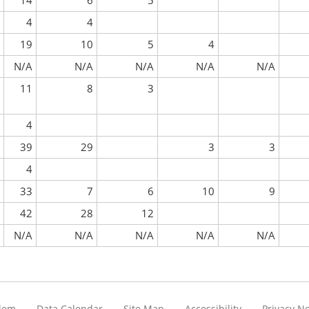
14
6
5
4
4
19
10
5
4
N/A
N/A
N/A
N/A
N/A
11
8
3
4
39
29
3
3
4
33
7
6
10
9
42
28
12
N/A
N/A
N/A
N/A
N/A
blem
Data Calendar
Site Map
Accessibility
Privacy No