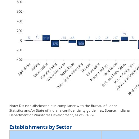
Note: D = non-discloseable in compliance with the Bureau of Labor
Statistics and/or State of Indiana confidentiality guidelines. Source: Indiana
Department of Workforce Development, as of 6/16/26.
Establishments by Sector