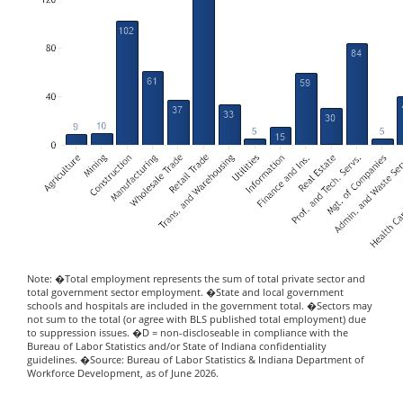
Note: �Total employment represents the sum of total private sector and
total government sector employment. �State and local government
schools and hospitals are included in the government total. �Sectors may
not sum to the total (or agree with BLS published total employment) due
to suppression issues. �D = non-discloseable in compliance with the
Bureau of Labor Statistics and/or State of Indiana confidentiality
guidelines. �Source: Bureau of Labor Statistics & Indiana Department of
Workforce Development, as of June 2026.