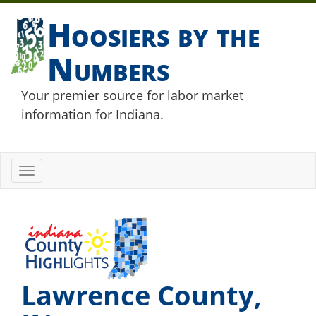
Hoosiers by the
Numbers
Your premier source for labor market
information for Indiana.
Toggle
navigation
Lawrence County,