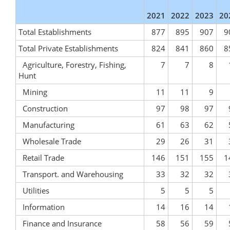
2021
2022
2023
20
Total Establishments
877
895
907
9
Total Private Establishments
824
841
860
8
Agriculture, Forestry, Fishing,
7
7
8
Hunt
Mining
11
11
9
Construction
97
98
97
Manufacturing
61
63
62
Wholesale Trade
29
26
31
Retail Trade
146
151
155
1
Transport. and Warehousing
33
32
32
Utilities
5
5
5
Information
14
16
14
Finance and Insurance
58
56
59