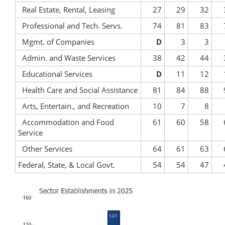
Real Estate, Rental, Leasing
27
29
32
Professional and Tech. Servs.
74
81
83
Mgmt. of Companies
D
3
3
Admin. and Waste Services
38
42
44
Educational Services
D
11
12
Health Care and Social Assistance
81
84
88
Arts, Entertain., and Recreation
10
7
8
Accommodation and Food
61
60
58
Service
Other Services
64
61
63
Federal, State, & Local Govt.
54
54
47