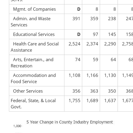
Mgmt. of Companies
D
8
8
Admin. and Waste
391
359
238
24
Services
Educational Services
D
97
145
15
Health Care and Social
2,524
2,374
2,290
2,75
Assistance
Arts, Entertain., and
74
59
64
6
Recreation
Accommodation and
1,108
1,166
1,130
1,14
Food Service
Other Services
356
363
350
36
Federal, State, & Local
1,755
1,689
1,637
1,67
Govt.