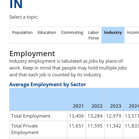
IN
Select a topic:
Population
Education
Commuting
Labor
Industry
Incom
Force
Employment
Industry employment is tabulated as jobs by place-of-
work. Keep in mind that people may hold multiple jobs
and that each job is counted by its industry.
Average Employment by Sector
2021
2022
2023
202
Total Employment
13,406
13,284
12,979
13,51
Total Private
11,651
11,595
11,342
11,83
Employment