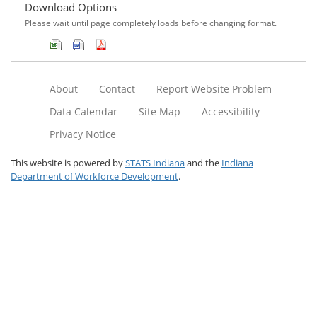
Download Options
Please wait until page completely loads before changing format.
About
Contact
Report Website Problem
Data Calendar
Site Map
Accessibility
Privacy Notice
This website is powered by
STATS Indiana
and the
Indiana
Department of Workforce Development
.