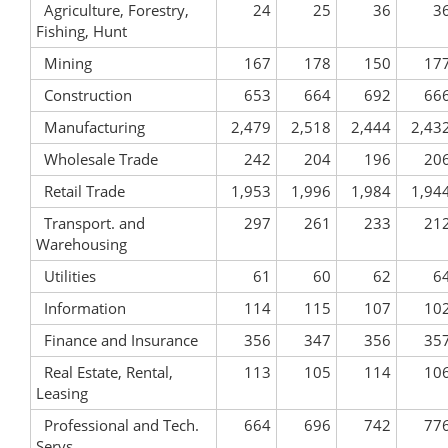
Agriculture, Forestry,
24
25
36
3
Fishing, Hunt
Mining
167
178
150
17
Construction
653
664
692
66
Manufacturing
2,479
2,518
2,444
2,43
Wholesale Trade
242
204
196
20
Retail Trade
1,953
1,996
1,984
1,94
Transport. and
297
261
233
21
Warehousing
Utilities
61
60
62
6
Information
114
115
107
10
Finance and Insurance
356
347
356
35
Real Estate, Rental,
113
105
114
10
Leasing
Professional and Tech.
664
696
742
77
Servs.