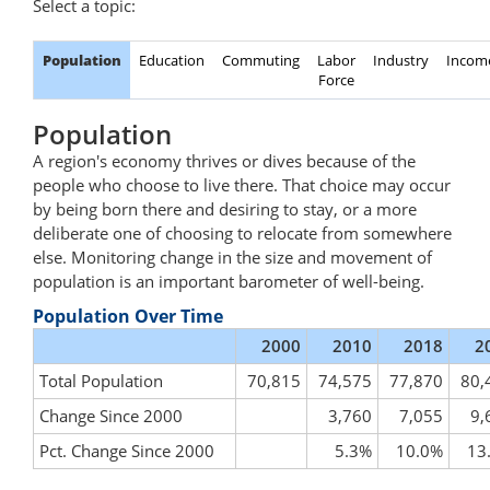
Select a topic:
Population
Education
Commuting
Labor
Industry
Incom
Force
Population
A region's economy thrives or dives because of the
people who choose to live there. That choice may occur
by being born there and desiring to stay, or a more
deliberate one of choosing to relocate from somewhere
else. Monitoring change in the size and movement of
population is an important barometer of well-being.
Population Over Time
2000
2010
2018
2
Total Population
70,815
74,575
77,870
80,
Change Since 2000
3,760
7,055
9,
Pct. Change Since 2000
5.3%
10.0%
13