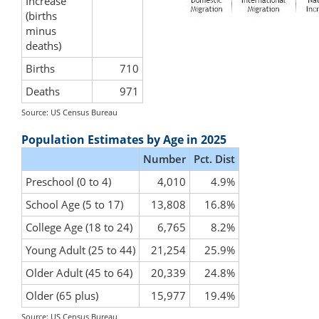
Increase
(births
minus
deaths)
Births
710
Deaths
971
Source: US Census Bureau
Population Estimates by Age in 2025
Number
Pct. Dist
Preschool (0 to 4)
4,010
4.9%
School Age (5 to 17)
13,808
16.8%
College Age (18 to 24)
6,765
8.2%
Young Adult (25 to 44)
21,254
25.9%
Older Adult (45 to 64)
20,339
24.8%
Older (65 plus)
15,977
19.4%
Source: US Census Bureau