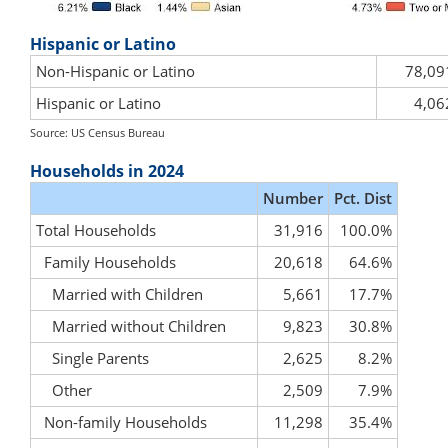
Hispanic or Latino
Non-Hispanic or Latino
78,09
Hispanic or Latino
4,06
Source: US Census Bureau
Households in 2024
Number
Pct. Dist
Total Households
31,916
100.0%
Family Households
20,618
64.6%
Married with Children
5,661
17.7%
Married without Children
9,823
30.8%
Single Parents
2,625
8.2%
Other
2,509
7.9%
Non-family Households
11,298
35.4%