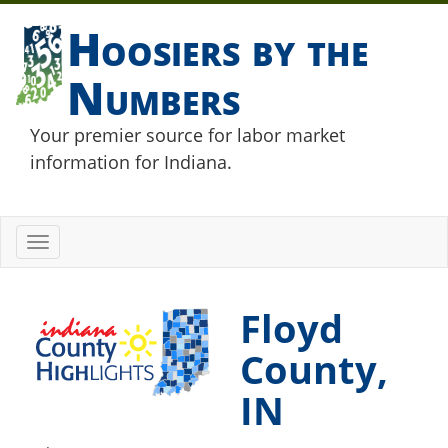
Hoosiers by the
Numbers
Your premier source for labor market
information for Indiana.
Toggle
navigation
Floyd
County,
IN