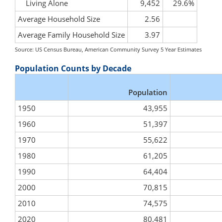
Living Alone
9,452
29.6%
Average Household Size
2.56
Average Family Household Size
3.97
Source: US Census Bureau, American Community Survey 5 Year Estimates
Population Counts by Decade
Population
1950
43,955
1960
51,397
1970
55,622
1980
61,205
1990
64,404
2000
70,815
2010
74,575
2020
80,481