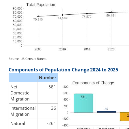
Source: US Census Bureau
Components of Population Change 2024 to 2025
Number
Net
581
Domestic
Migration
International
36
Migration
Natural
-261