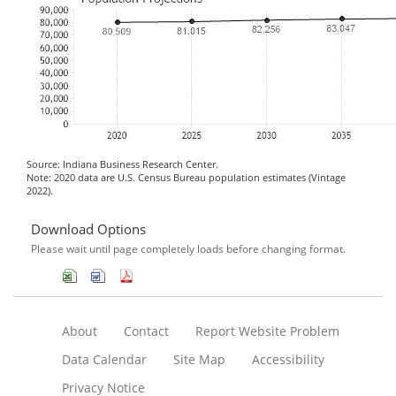
Source: Indiana Business Research Center.
Note: 2020 data are U.S. Census Bureau population estimates (Vintage
2022).
Download Options
Please wait until page completely loads before changing format.
About
Contact
Report Website Problem
Data Calendar
Site Map
Accessibility
Privacy Notice