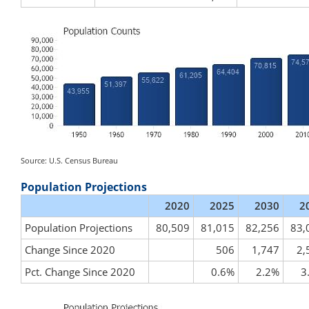
Source: U.S. Census Bureau
Population Projections
2020
2025
2030
2
Population Projections
80,509
81,015
82,256
83,
Change Since 2020
506
1,747
2,
Pct. Change Since 2020
0.6%
2.2%
3