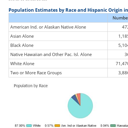
Population Estimates by Race and Hispanic Origin i
Numbe
American Ind. or Alaskan Native Alone
47
Asian Alone
1,18
Black Alone
5,10
Native Hawaiian and Other Pac. Isl. Alone
3
White Alone
71,47
Two or More Race Groups
3,88