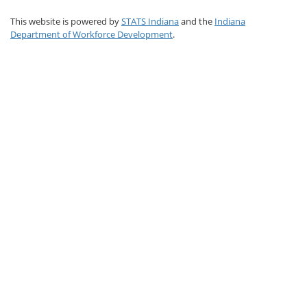
This website is powered by
STATS Indiana
and the
Indiana
Department of Workforce Development
.