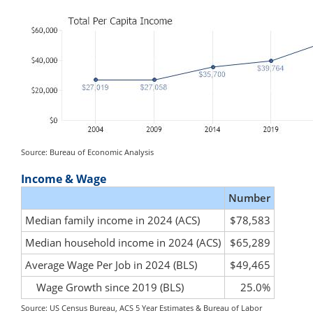
Source: Bureau of Economic Analysis
Income & Wage
Number
Median family income in 2024 (ACS)
$78,583
Median household income in 2024 (ACS)
$65,289
Average Wage Per Job in 2024 (BLS)
$49,465
Wage Growth since 2019 (BLS)
25.0%
Source: US Census Bureau, ACS 5 Year Estimates & Bureau of Labor