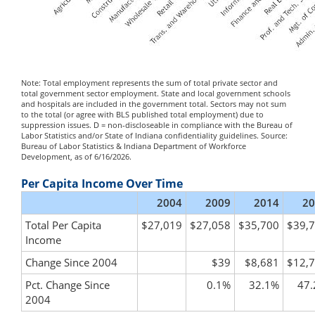
Note: Total employment represents the sum of total private sector and
total government sector employment. State and local government schools
and hospitals are included in the government total. Sectors may not sum
to the total (or agree with BLS published total employment) due to
suppression issues. D = non-discloseable in compliance with the Bureau of
Labor Statistics and/or State of Indiana confidentiality guidelines. Source:
Bureau of Labor Statistics & Indiana Department of Workforce
Development, as of 6/16/2026.
Per Capita Income Over Time
2004
2009
2014
20
Total Per Capita
$27,019
$27,058
$35,700
$39,
Income
Change Since 2004
$39
$8,681
$12,
Pct. Change Since
0.1%
32.1%
47
2004