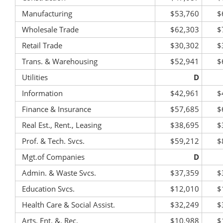
Manufacturing
$53,760
$
Wholesale Trade
$62,303
$
Retail Trade
$30,302
$
Trans. & Warehousing
$52,941
$
Utilities
D
Information
$42,961
$
Finance & Insurance
$57,685
$
Real Est., Rent., Leasing
$38,695
$
Prof. & Tech. Svcs.
$59,212
$
Mgt.of Companies
D
Admin. & Waste Svcs.
$37,359
$
Education Svcs.
$12,010
$
Health Care & Social Assist.
$32,249
$
Arts, Ent. &, Rec.
$10,988
$