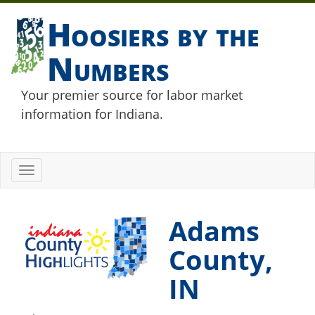
Hoosiers by the
Numbers
Your premier source for labor market
information for Indiana.
Toggle
navigation
Adams
County,
IN