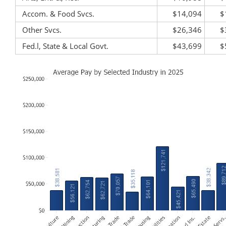
Accom. & Food Svcs.
$14,094
$
Other Svcs.
$26,346
$
Fed.l, State & Local Govt.
$43,699
$