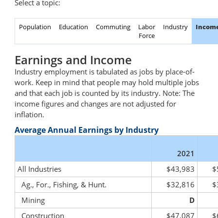
Select a topic:
Population
Education
Commuting
Labor
Industry
Incom
Force
Earnings and Income
Industry employment is tabulated as jobs by place-of-
work. Keep in mind that people may hold multiple jobs
and that each job is counted by its industry. Note: The
income figures and changes are not adjusted for
inflation.
Average Annual Earnings by Industry
2021
All Industries
$43,983
$
Ag., For., Fishing, & Hunt.
$32,816
$
Mining
D
Construction
$47,087
$