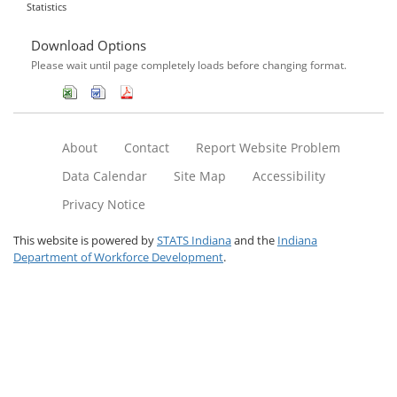
Statistics
Download Options
Please wait until page completely loads before changing format.
About
Contact
Report Website Problem
Data Calendar
Site Map
Accessibility
Privacy Notice
This website is powered by
STATS Indiana
and the
Indiana
Department of Workforce Development
.