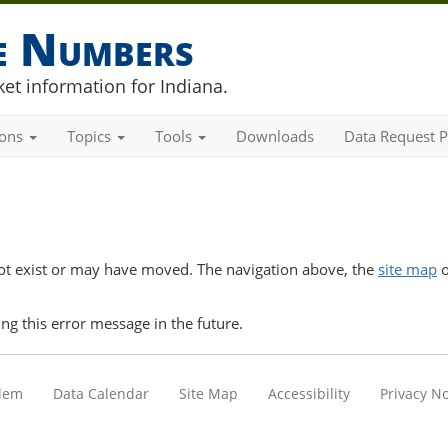
he Numbers
et information for Indiana.
ions
Topics
Tools
Downloads
Data Request P
t exist or may have moved. The navigation above, the
site map
o
ng this error message in the future.
blem
Data Calendar
Site Map
Accessibility
Privacy No