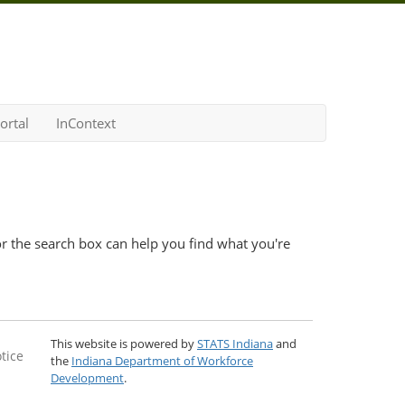
ortal
InContext
r the search box can help you find what you're
This website is powered by
STATS Indiana
and
tice
the
Indiana Department of Workforce
Development
.