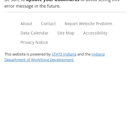
error message in the future.
About
Contact
Report Website Problem
Data Calendar
Site Map
Accessibility
Privacy Notice
This website is powered by
STATS Indiana
and the
Indiana
Department of Workforce Development
.