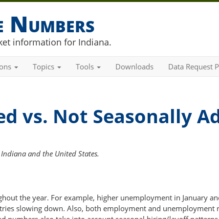
he Numbers
et information for Indiana.
ions
Topics
Tools
Downloads
Data Request P
ed vs. Not Seasonally A
Indiana and the United States.
out the year. For example, higher unemployment in January an
ustries slowing down. Also, both employment and unemployment ri