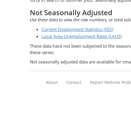
force in search of summer jobs. Seasonally adjust
Not Seasonally Adjusted
Use these data to view the raw numbers, or total vol
Current Employment Statistics (CES)
Local Area Unemployment Rates (LAUS)
These data have not been subjected to the seasona
these series.
Not seasonally adjusted data are available for sma
About
Contact
Report Website Pro