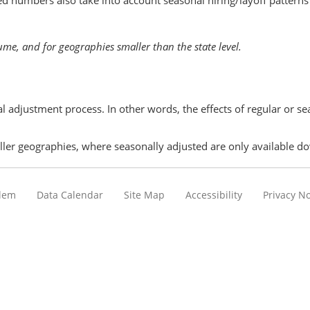
ed numbers also take into account seasonal hiring/layoff pattern
ume, and for geographies smaller than the state level.
l adjustment process. In other words, the effects of regular or 
ller geographies, where seasonally adjusted are only available dow
blem
Data Calendar
Site Map
Accessibility
Privacy No