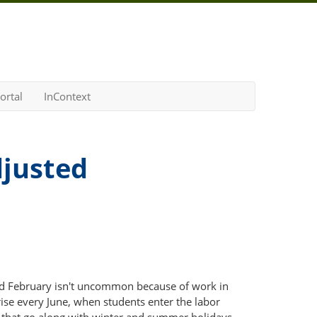
ortal
InContext
djusted
d February isn't uncommon because of work in
se every June, when students enter the labor