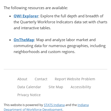
The following resources are available:
QWI Explorer
: Explore the full depth and breadth of
the Quarterly Workforce Indicators data set with charts
and interactive tables.
OnTheMap
: Map and analyze labor market and
commuting data for numerous geographies, including
neighborhoods and custom regions.
About
Contact
Report Website Problem
Data Calendar
Site Map
Accessibility
Privacy Notice
This website is powered by
STATS Indiana
and the
Indiana
Department of Workforce Development
.