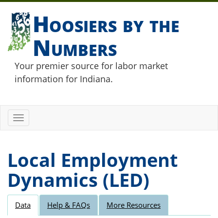
Hoosiers by the
Numbers
Your premier source for labor market
information for Indiana.
Toggle
navigation
Local Employment
Dynamics (LED)
Data
Help & FAQs
More Resources