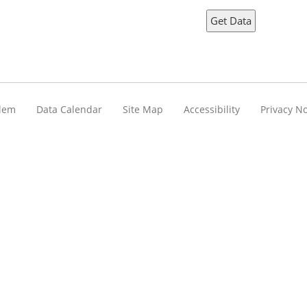
blem
Data Calendar
Site Map
Accessibility
Privacy No