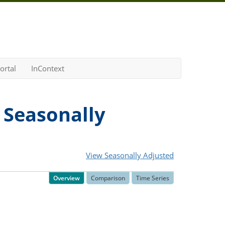
ortal
InContext
 Seasonally
View Seasonally Adjusted
Overview
Comparison
Time Series