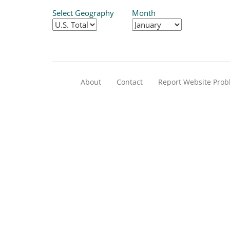
Select Geography
Month
About
Contact
Report Website Pro