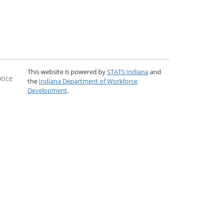
This website is powered by
STATS Indiana
and
tice
the
Indiana Department of Workforce
Development
.