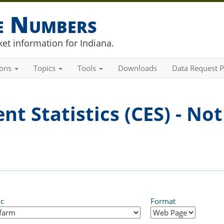
he Numbers
et information for Indiana.
ions
Topics
Tools
Downloads
Data Request P
t Statistics (CES) - Not
ic
Format