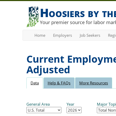
Hoosiers by t
Your premier source for labor mark
Home
Employers
Job Seekers
Reg
Current Employmen
Adjusted
Data
Help & FAQs
More Resources
General Area
Year
Major Top